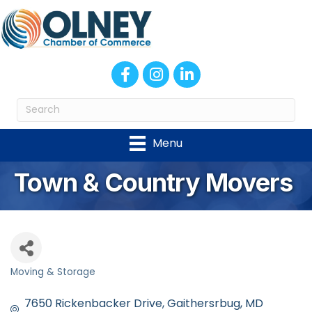
Facebook
Instagram
LinkedIn
Menu
Town & Country Movers
Moving & Storage
Categories
7650 Rickenbacker Drive
Gaithersrbug
MD