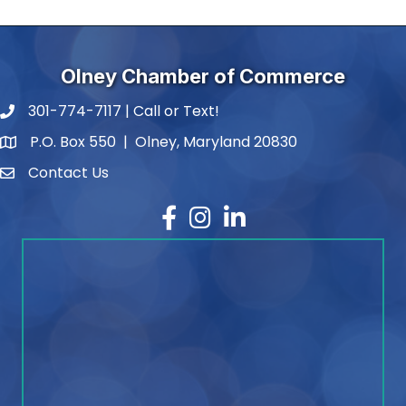
Olney Chamber of Commerce
301-774-7117 | Call or Text!
phone number
P.O. Box 550 | Olney, Maryland 20830
map and address
Contact Us
contact
Facebook
Instagram
LinkedIn