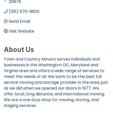
20879
(301) 670-9600
Send Email
Visit Website
About Us
Town and Country Movers serves individuals and
businesses in the Washington DC, Maryland and
Virginia area and offers a wide range of services to
meet the needs of all. We work to be the best full
service moving and storage provider in the area, just
as we did when we opened our doors in 1977. We
offer local, long distance, and international moving.
We are a one stop shop for moving, storing, and
staging services.