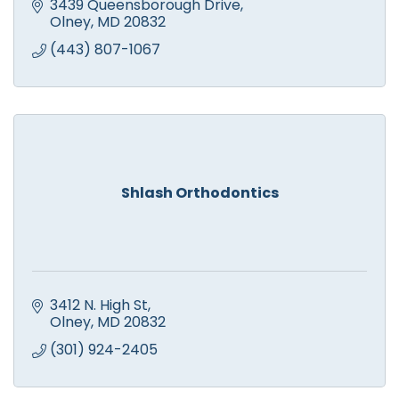
3439 Queensborough Drive
Olney
MD
20832
(443) 807-1067
Shlash Orthodontics
3412 N. High St
Olney
MD
20832
(301) 924-2405