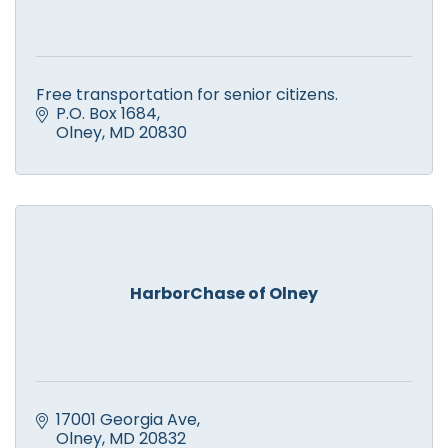
Free transportation for senior citizens.
P.O. Box 1684
Olney
MD
20830
HarborChase of Olney
17001 Georgia Ave
Olney
MD
20832