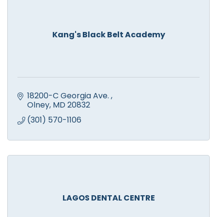
Kang's Black Belt Academy
18200-C Georgia Ave. 
Olney
MD
20832
(301) 570-1106
LAGOS DENTAL CENTRE