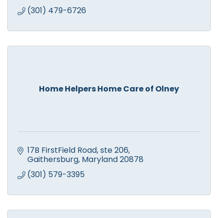
(301) 479-6726
Home Helpers Home Care of Olney
17B FirstField Road
ste 206
Gaithersburg
Maryland
20878
(301) 579-3395