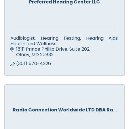
Preferred Hearing Center LLC
Audiologist, Hearing Testing, Hearing Aids,
Health and Wellness
18111 Prince Phillip Drive
Suite 202
Olney
MD
20832
(301) 570-4226
Radio Connection Worldwide LTD DBA Ra...