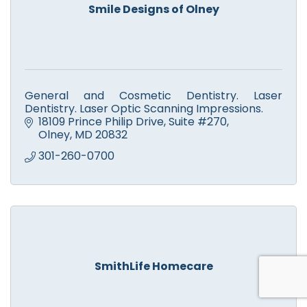
Smile Designs of Olney
General and Cosmetic Dentistry. Laser
Dentistry. Laser Optic Scanning Impressions.
18109 Prince Philip Drive
Suite #270
Olney
MD
20832
301-260-0700
SmithLife Homecare