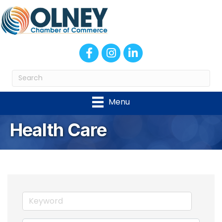
Facebook
Instagram
LinkedIn
Menu
Health Care