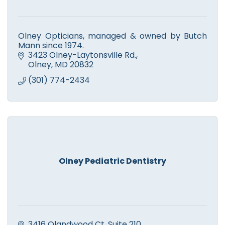
Olney Opticians, managed & owned by Butch
Mann since 1974.
3423 Olney-Laytonsville Rd.
Olney
MD
20832
(301) 774-2434
Olney Pediatric Dentistry
3416 Olandwood Ct
Suite 210