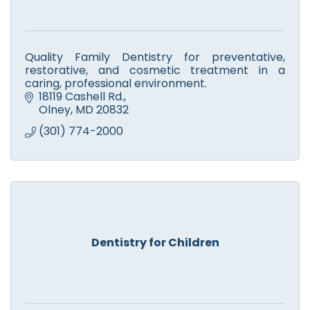
Quality Family Dentistry for preventative,
restorative, and cosmetic treatment in a
caring, professional environment.
18119 Cashell Rd.
Olney
MD
20832
(301) 774-2000
Dentistry for Children