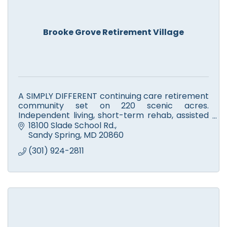
Brooke Grove Retirement Village
A SIMPLY DIFFERENT continuing care retirement
community set on 220 scenic acres.
Independent living, short-term rehab, assisted
living, skilled nursing, Alzheimer's, memory
18100 Slade School Rd.
support & respite care.
Sandy Spring
MD
20860
(301) 924-2811