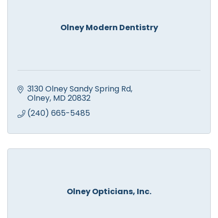
Olney Modern Dentistry
3130 Olney Sandy Spring Rd
Olney
MD
20832
(240) 665-5485
Olney Opticians, Inc.