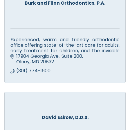
Burk and Flinn Orthodontics, P.A.
Experienced, warm and friendly orthodontic
office offering state-of-the-art care for adults,
early treatment for children, and the invisible
treatment option, Invisalign.
17904 Georgia Ave., Suite 200
Olney
MD
20832
(301) 774-1600
David Eskow, D.D.S.