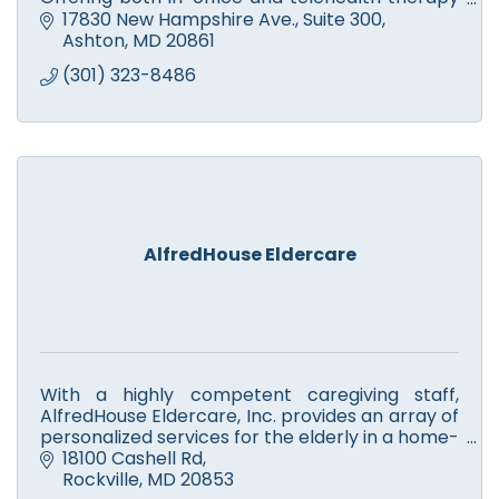
sessions. We accept Medicare and Maryland
17830 New Hampshire Ave.
Suite 300
Medicaid insurance.
Ashton
MD
20861
(301) 323-8486
AlfredHouse Eldercare
With a highly competent caregiving staff,
AlfredHouse Eldercare, Inc. provides an array of
personalized services for the elderly in a home-
like environment in which they receive the
18100 Cashell Rd
utmost respect.
Rockville
MD
20853