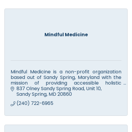
Mindful Medicine
Mindful Medicine is a non-profit organization
based out of Sandy Spring, Maryland with the
mission of providing accessible holistic
healthcare.
837 Olney Sandy Spring Road, Unit 10
Sandy Spring
MD
20860
(240) 722-6965