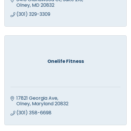
Olney
MD
20832
(301) 329-3309
Onelife Fitness
17821 Georgia Ave
Olney
Maryland
20832
(301) 358-6698