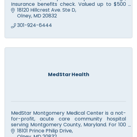
Insurance benefits check. Valued up to $500
but only $99 for you. We’ve got your back!
18120 Hillcrest Ave. Ste D
Olney
MD
20832
301-924-6444
MedStar Health
MedStar Montgomery Medical Center is a not-
for-profit, acute care community hospital
serving Montgomery County, Maryland. For 100
years, MedStar Montgomery has served as a
18101 Prince Philip Drive
medical care provider and co
Olney
MD
20832