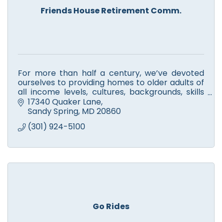
Friends House Retirement Comm.
For more than half a century, we’ve devoted
ourselves to providing homes to older adults of
all income levels, cultures, backgrounds, skills
and stories.
17340 Quaker Lane
Sandy Spring
MD
20860
(301) 924-5100
Go Rides