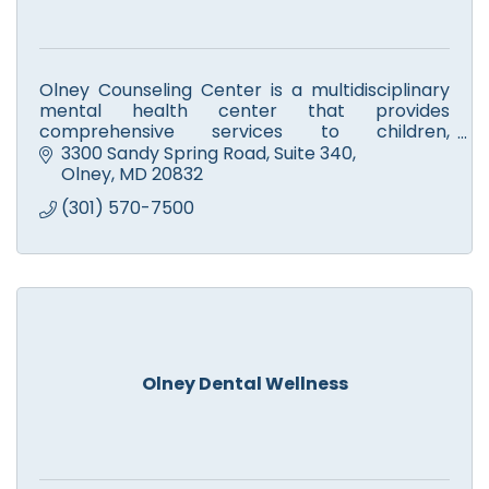
Olney Counseling Center is a multidisciplinary
mental health center that provides
comprehensive services to children,
adolescents, and adults.
3300 Sandy Spring Road
Suite 340
Olney
MD
20832
(301) 570-7500
Olney Dental Wellness