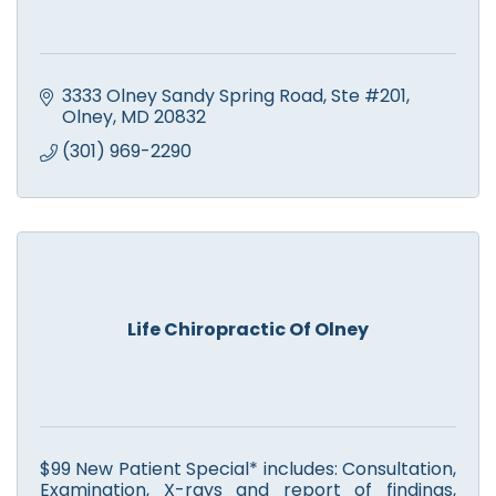
3333 Olney Sandy Spring Road
Ste #201
Olney
MD
20832
(301) 969-2290
Life Chiropractic Of Olney
$99 New Patient Special* includes: Consultation,
Examination, X-rays and report of findings,