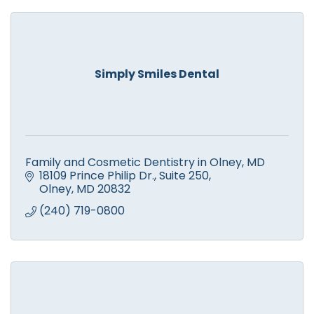
Simply Smiles Dental
Family and Cosmetic Dentistry in Olney, MD
18109 Prince Philip Dr.
Suite 250
Olney
MD
20832
(240) 719-0800