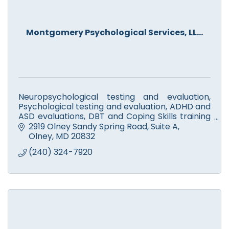
Montgomery Psychological Services, LL...
Neuropsychological testing and evaluation,
Psychological testing and evaluation, ADHD and
ASD evaluations, DBT and Coping Skills training
groups, Parent Training Groups, Evidence-
2919 Olney Sandy Spring Road
Suite A
Based Therapies
Olney
MD
20832
(240) 324-7920