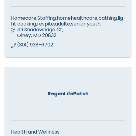
Homecare,Staffing,homehealthcare,bathing,lig
ht cooking,respite,adulte,senior youth,
49 Shadowridge Ct
Olney
MD
20832
(301) 938-6702
RegenLifePatch
Health and Wellness