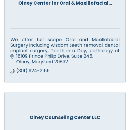
Olney Center for Oral & Maxillofacial...
We offer full scope Oral and Maxillofacial
Surgery including wisdom teeth removal, dental
implant surgery, Teeth in a Day, pathology of
oral/facial region, TMJ disorders, and facial
18109 Prince Philip Drive
Suite 245
cosmetics.
Olney
Maryland
20832
(301) 924-2155
Olney Counseling Center LLC