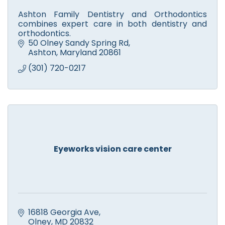
Ashton Family Dentistry and Orthodontics
combines expert care in both dentistry and
orthodontics.
50 Olney Sandy Spring Rd
Ashton
Maryland
20861
(301) 720-0217
Eyeworks vision care center
16818 Georgia Ave
Olney
MD
20832