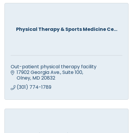
Physical Therapy & Sports Medicine Ce...
Out-patient physical therapy facility
17902 Georgia Ave.
Suite 100
Olney
MD
20832
(301) 774-1789