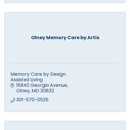
Olney Memory Care by Artis
Memory Care by Design
Assisted Living
16940 Georgia Avenue
Olney
MD
20832
301-570-0525