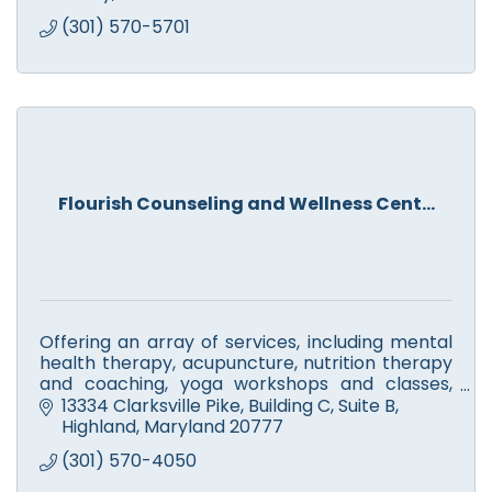
(301) 570-5701
Flourish Counseling and Wellness Cent...
Offering an array of services, including mental
health therapy, acupuncture, nutrition therapy
and coaching, yoga workshops and classes,
meditation and mindfulness training, reiki and
13334 Clarksville Pike
Building C, Suite B
aromatherapy.
Highland
Maryland
20777
(301) 570-4050