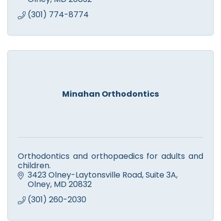
(301) 774-8774
Minahan Orthodontics
Orthodontics and orthopaedics for adults and
children.
3423 Olney-Laytonsville Road
Suite 3A
Olney
MD
20832
(301) 260-2030