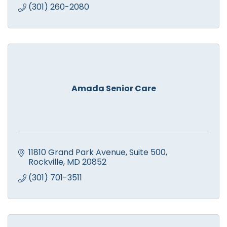
(301) 260-2080
Amada Senior Care
11810 Grand Park Avenue
Suite 500
Rockville
MD
20852
(301) 701-3511