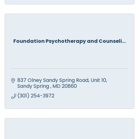
Foundation Psychotherapy and Counseli...
837 Olney Sandy Spring Road
Unit 10
Sandy Spring 
MD
20860
(301) 254-3972