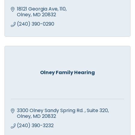
18121 Georgia Ave
110
Olney
MD
20832
(240) 390-0290
Olney Family Hearing
3300 Olney Sandy Spring Rd. 
Suite 320
Olney
MD
20832
(240) 390-3232