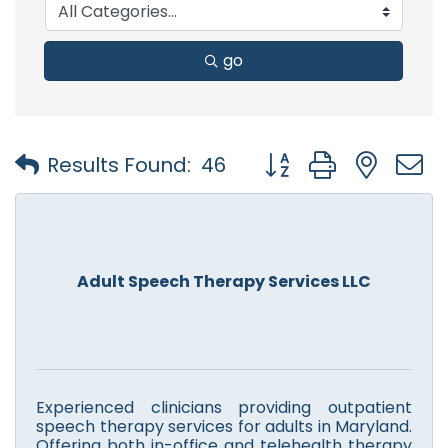
go
Button group with nest
Results Found:
46
Adult Speech Therapy Services LLC
Experienced clinicians providing outpatient
speech therapy services for adults in Maryland.
Offering both in-office and telehealth therapy