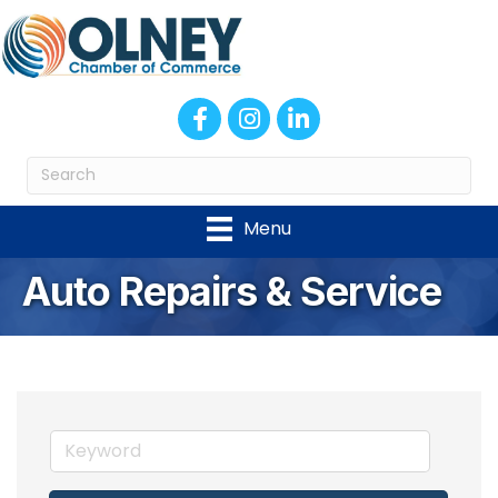
Facebook
Instagram
LinkedIn
Menu
Auto Repairs & Service