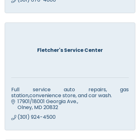
Fletcher's Service Center
Full service auto repairs, gas
station,convenience store, and car wash.
17901/18001 Georgia Ave.
Olney
MD
20832
(301) 924-4500