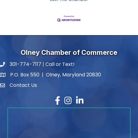
Olney Chamber of Commerce
301-774-7117 | Call or Text!
phone number
P.O. Box 550 | Olney, Maryland 20830
map and address
Contact Us
contact
Facebook
Instagram
LinkedIn