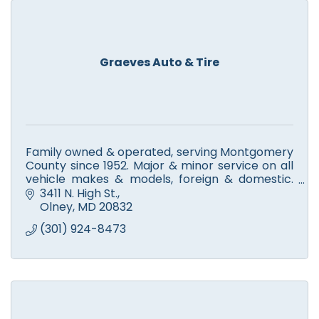
Graeves Auto & Tire
Family owned & operated, serving Montgomery
County since 1952. Major & minor service on all
vehicle makes & models, foreign & domestic.
New tire & service for Continental, General,
3411 N. High St.
Goodyear & more.
Olney
MD
20832
(301) 924-8473