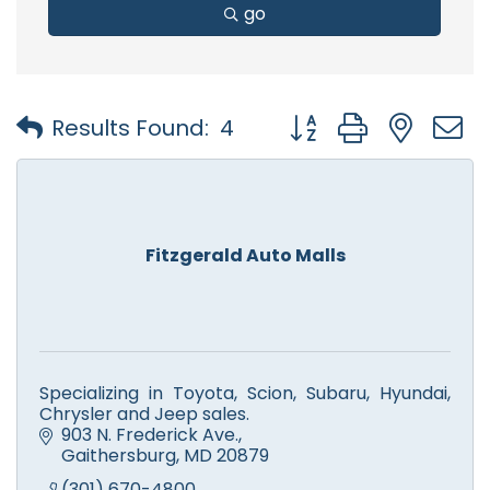
go
Button group with nest
Results Found:
4
Fitzgerald Auto Malls
Specializing in Toyota, Scion, Subaru, Hyundai,
Chrysler and Jeep sales.
903 N. Frederick Ave.
Gaithersburg
MD
20879
(301) 670-4800