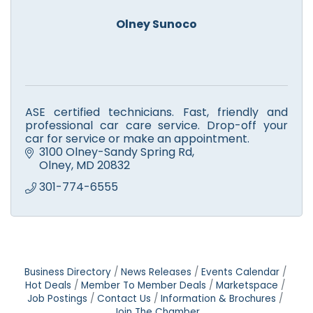
Olney Sunoco
ASE certified technicians. Fast, friendly and
professional car care service. Drop-off your
car for service or make an appointment.
3100 Olney-Sandy Spring Rd
Olney
MD
20832
301-774-6555
Business Directory
News Releases
Events Calendar
Hot Deals
Member To Member Deals
Marketspace
Job Postings
Contact Us
Information & Brochures
Join The Chamber