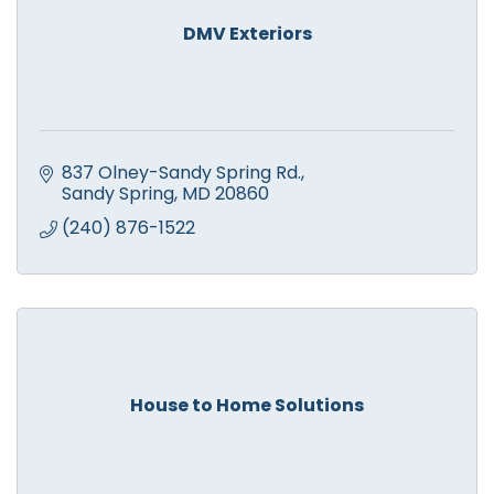
DMV Exteriors
837 Olney-Sandy Spring Rd.
Sandy Spring
MD
20860
(240) 876-1522
House to Home Solutions