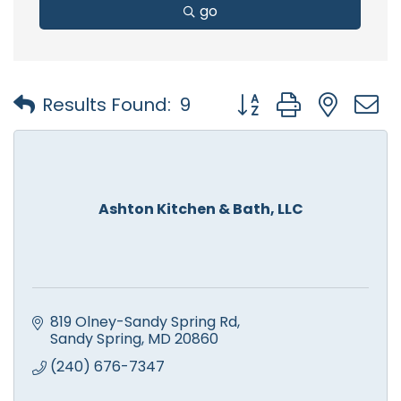
go
Button group with nest
Results Found:
9
Ashton Kitchen & Bath, LLC
819 Olney-Sandy Spring Rd
Sandy Spring
MD
20860
(240) 676-7347