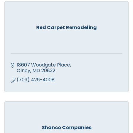
Red Carpet Remodeling
18607 Woodgate Place
Olney
MD
20832
(703) 426-4008
Shanco Companies