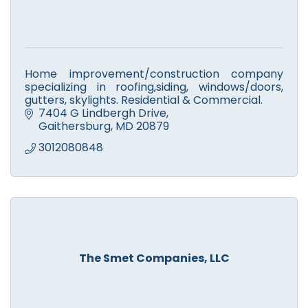
Home improvement/construction company
specializing in roofing,siding, windows/doors,
gutters, skylights. Residential & Commercial.
7404 G Lindbergh Drive
Gaithersburg
MD
20879
3012080848
The Smet Companies, LLC