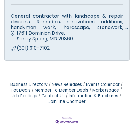
General contractor with landscape & repair
divisions. Remodels, renovations, additions,
handyman work, hardscape, stonework,
walkways, fire pits & patios. Licensed tree
17611 Dominion Drive
experts. Small engine repair.
Sandy Spring
MD
20860
(301) 910-7102
Business Directory
News Releases
Events Calendar
Hot Deals
Member To Member Deals
Marketspace
Job Postings
Contact Us
Information & Brochures
Join The Chamber