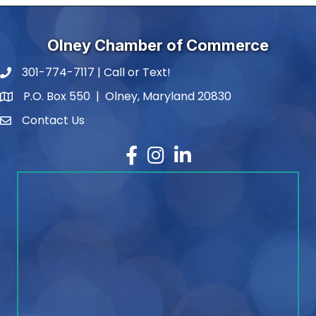
Olney Chamber of Commerce
301-774-7117 | Call or Text!
phone number
P.O. Box 550 | Olney, Maryland 20830
map and address
Contact Us
contact
Facebook
Instagram
LinkedIn