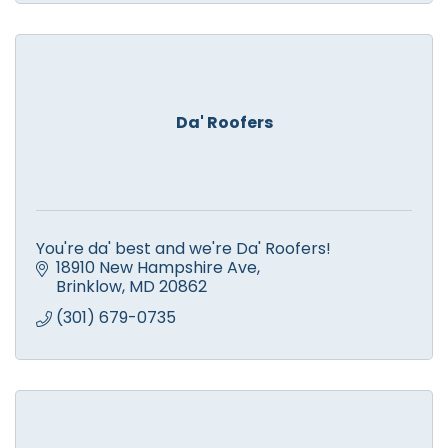
Da' Roofers
You're da' best and we're Da' Roofers!
18910 New Hampshire Ave
Brinklow
MD
20862
(301) 679-0735