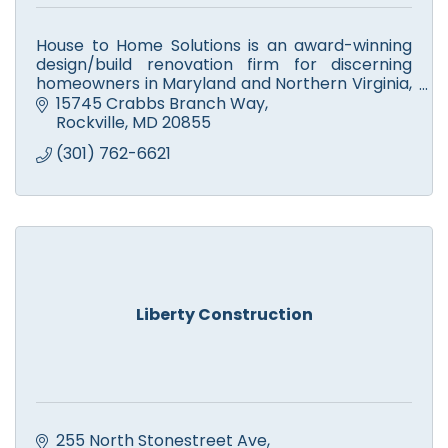
House to Home Solutions is an award-winning
design/build renovation firm for discerning
homeowners in Maryland and Northern Virginia,
who want a partner they can trust to Remodel
15745 Crabbs Branch Way
their home.
Rockville
MD
20855
(301) 762-6621
Liberty Construction
255 North Stonestreet Ave