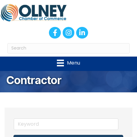
Facebook
Instagram
LinkedIn
Menu
Contractor