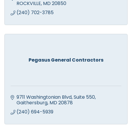
ROCKVILLE
MD
20850
(240) 702-3785
Pegasus General Contractors
9711 Washingtonian Blvd
Suite 550
Gaithersburg
MD
20878
(240) 694-5939