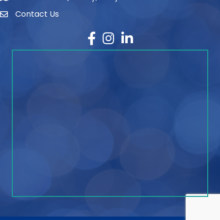
Contact Us
contact
Facebook
Instagram
LinkedIn