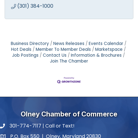
(301) 384-1000
Business Directory
News Releases
Events Calendar
Hot Deals
Member To Member Deals
Marketspace
Job Postings
Contact Us
Information & Brochures
Join The Chamber
Olney Chamber of Commerce
301-774-7117 | Call or Text!
phone number
P.O. Box 550 | Olney, Maryland 20830
map and address