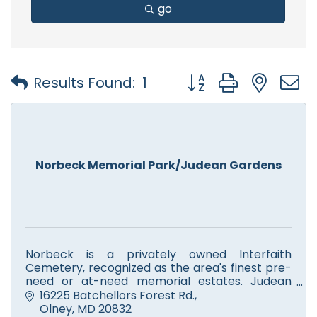
go
Button group with nest
Results Found:
1
Norbeck Memorial Park/Judean Gardens
Norbeck is a privately owned Interfaith
Cemetery, recognized as the area's finest pre-
need or at-need memorial estates. Judean
Memorial Gardens is a Jewish cemetery. Ask
16225 Batchellors Forest Rd.
about our new Memorial Chapel.
Olney
MD
20832