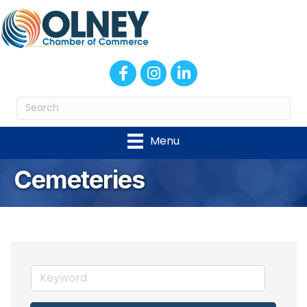
Facebook
Instagram
LinkedIn
Menu
Cemeteries