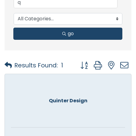
go
Button group with nest
Results Found:
1
Quinter Design