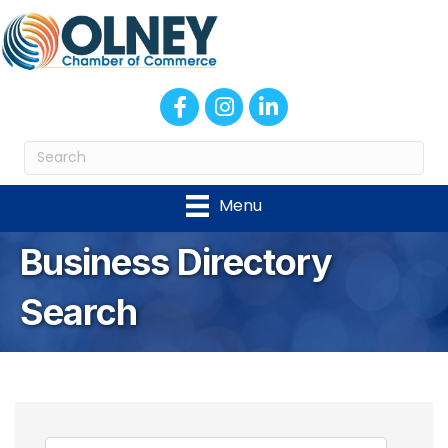
Facebook
Instagram
LinkedIn
Menu
Business Directory
Search