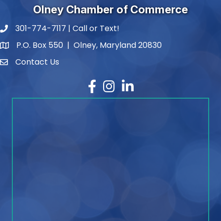
Olney Chamber of Commerce
301-774-7117 | Call or Text!
phone number
P.O. Box 550 | Olney, Maryland 20830
map and address
Contact Us
contact
Facebook
Instagram
LinkedIn