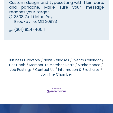
Custom design and typesetting with flair, care,
and panache. Make sure your message
reaches your target.
3308 Gold Mine Rd.
Brookeville
MD
20833
(301) 924-4654
Business Directory
News Releases
Events Calendar
Hot Deals
Member To Member Deals
Marketspace
Job Postings
Contact Us
Information & Brochures
Join The Chamber