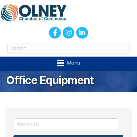
Facebook
Instagram
LinkedIn
Menu
Office Equipment