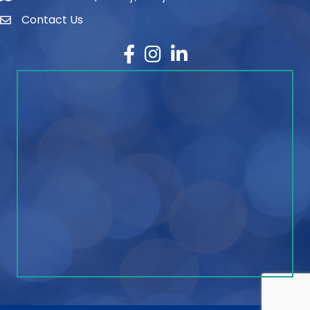
Contact Us
contact
Facebook
Instagram
LinkedIn