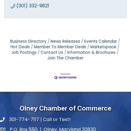
(301) 332-9821
Business Directory
News Releases
Events Calendar
Hot Deals
Member To Member Deals
Marketspace
Job Postings
Contact Us
Information & Brochures
Join The Chamber
Olney Chamber of Commerce
301-774-7117 | Call or Text!
phone number
P.O. Box 550 | Olney, Maryland 20830
map and address