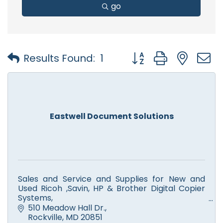
go
Button group with nest
Results Found:
1
Eastwell Document Solutions
Sales and Service and Supplies for New and
Used Ricoh ,Savin, HP & Brother Digital Copier
Systems,
Color and Monochrome Printers, Scanners,
510 Meadow Hall Dr.
Facsimile. Computer Service.
Rockville
MD
20851