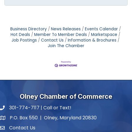
Business Directory
News Releases
Events Calendar
Hot Deals
Member To Member Deals
Marketspace
Job Postings
Contact Us
Information & Brochures
Join The Chamber
Olney Chamber of Commerce
301-774-7117 | Call or Text!
phone number
P.O. Box 550 | Olney, Maryland 20830
map and address
Contact Us
contact