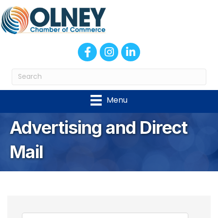
Facebook
Instagram
LinkedIn
Menu
Advertising and Direct
Mail