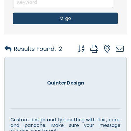
go
Button group with nest
Results Found:
2
Quinter Design
Custom design and typesetting with flair, care,
and panache. Make sure your message
reaches your target.