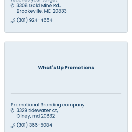
3308 Gold Mine Rd.
Brookeville
MD
20833
(301) 924-4654
What's Up Promotions
Promotional Branding company
3329 tidewater ct
Olney
md
20832
(301) 366-5084