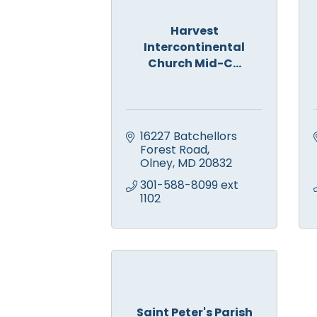
Harvest
Intercontinental
Church Mid-C...
16227 Batchellors 
Forest Road
Olney
MD
20832
301-588-8099 ext 
1102
Saint Peter's Parish