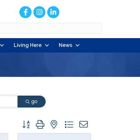
Facebook
Instagram
LinkedIn
Living Here
News
go
Button group with nested dropdown