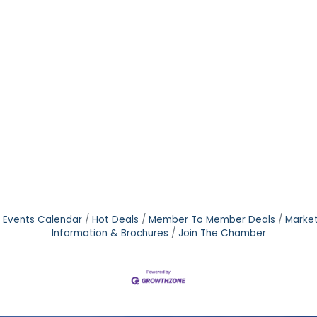
Events Calendar
Hot Deals
Member To Member Deals
Marke
Information & Brochures
Join The Chamber