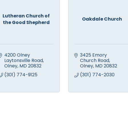
Lutheran Church of
Oakdale Church
the Good Shepherd
4200 Olney 
3425 Emory 
Laytonsville Road
Church Road
Olney
MD
20832
Olney
MD
20832
(301) 774-9125
(301) 774-2030