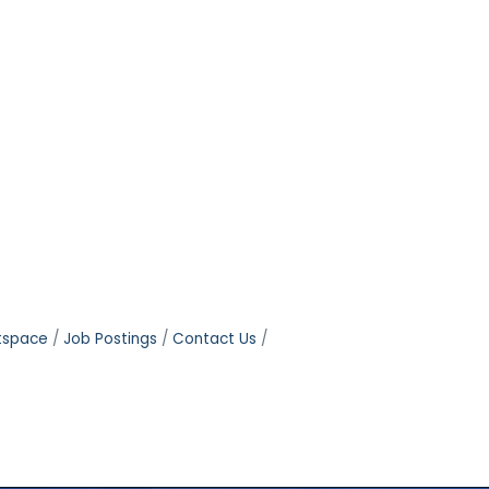
tspace
Job Postings
Contact Us