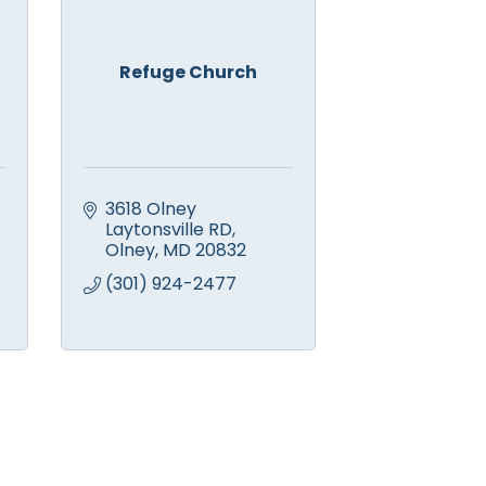
Refuge Church
3618 Olney 
Laytonsville RD
Olney
MD
20832
(301) 924-2477