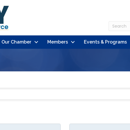
n Our Chamber
Members
Events & Programs