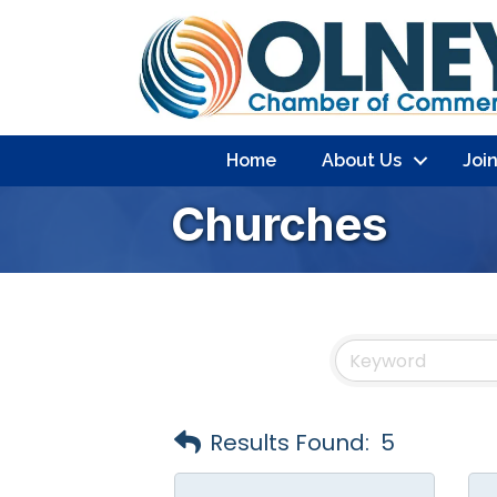
Home
About Us
Joi
Churches
Results Found:
5