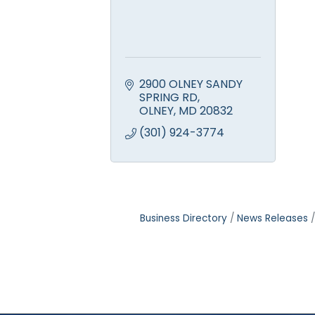
2900 OLNEY SANDY 
SPRING RD
OLNEY
MD
20832
(301) 924-3774
Business Directory
News Releases