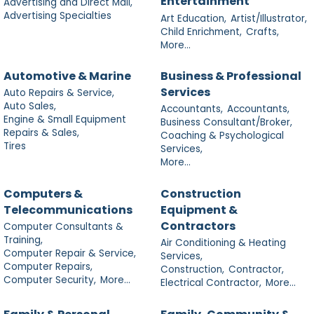
Entertainment
Advertising and Direct Mail,
Advertising Specialties
Art Education,
Artist/Illustrator,
Child Enrichment,
Crafts,
More...
Automotive & Marine
Business & Professional
Services
Auto Repairs & Service,
Auto Sales,
Accountants,
Accountants,
Engine & Small Equipment
Business Consultant/Broker,
Repairs & Sales,
Coaching & Psychological
Tires
Services,
More...
Computers &
Construction
Telecommunications
Equipment &
Contractors
Computer Consultants &
Training,
Air Conditioning & Heating
Computer Repair & Service,
Services,
Computer Repairs,
Construction,
Contractor,
Computer Security,
More...
Electrical Contractor,
More...