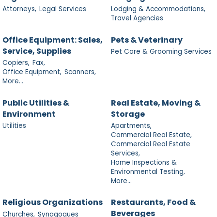
Attorneys,
Legal Services
Lodging & Accommodations,
Travel Agencies
Office Equipment: Sales,
Pets & Veterinary
Service, Supplies
Pet Care & Grooming Services
Copiers,
Fax,
Office Equipment,
Scanners,
More...
Public Utilities &
Real Estate, Moving &
Environment
Storage
Utilities
Apartments,
Commercial Real Estate,
Commercial Real Estate
Services,
Home Inspections &
Environmental Testing,
More...
Religious Organizations
Restaurants, Food &
Beverages
Churches,
Synagogues