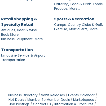
Catering,
Food & Drink,
Foods,
Produce,
More...
Retail Shopping &
Sports & Recreation
Specialty Retail
Camps,
Country Clubs & Golf,
Exercise,
Martial Arts,
More...
Antiques,
Beer & Wine,
Book Store,
Business Equipment,
More...
Transportation
Limousine Service & Airport
Transportation
Business Directory
News Releases
Events Calendar
Hot Deals
Member To Member Deals
Marketspace
Job Postings
Contact Us
Information & Brochures