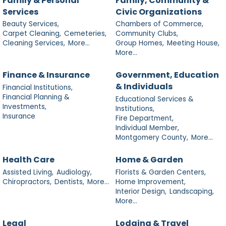
Family & Personal
Family, Community &
Services
Civic Organizations
Beauty Services,
Chambers of Commerce,
Carpet Cleaning,
Cemeteries,
Community Clubs,
Cleaning Services,
More...
Group Homes,
Meeting House,
More...
Finance & Insurance
Government, Education
& Individuals
Financial Institutions,
Financial Planning &
Educational Services &
Investments,
Institutions,
Insurance
Fire Department,
Individual Member,
Montgomery County,
More...
Health Care
Home & Garden
Assisted Living,
Audiology,
Florists & Garden Centers,
Chiropractors,
Dentists,
More...
Home Improvement,
Interior Design,
Landscaping,
More...
Legal
Lodging & Travel