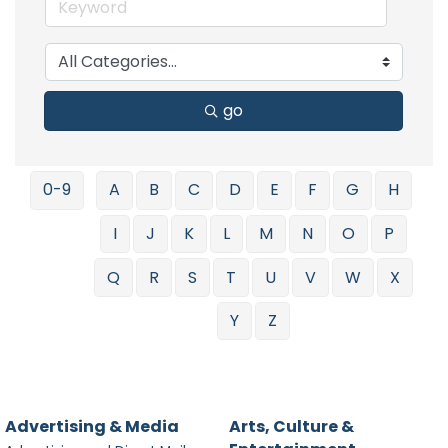
go
0-9
A
B
C
D
E
F
G
H
I
J
K
L
M
N
O
P
Q
R
S
T
U
V
W
X
Y
Z
Advertising & Media
Arts, Culture &