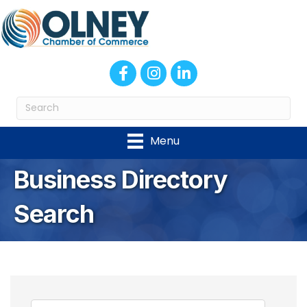
Facebook
Instagram
LinkedIn
Menu
Business Directory
Search