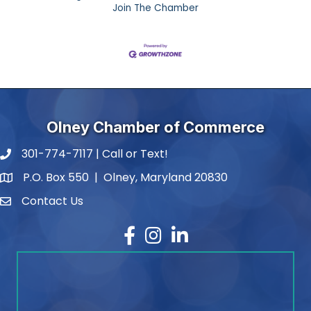
Join The Chamber
Olney Chamber of Commerce
301-774-7117 | Call or Text!
phone number
P.O. Box 550 | Olney, Maryland 20830
map and address
Contact Us
contact
Facebook
Instagram
LinkedIn