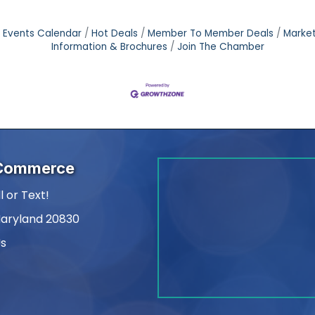
Events Calendar
Hot Deals
Member To Member Deals
Marke
Information & Brochures
Join The Chamber
 Commerce
l or Text!
Maryland 20830
Us
am
kedIn