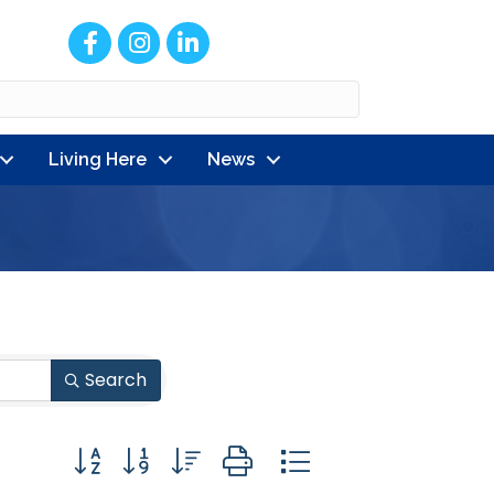
Facebook
Instagram
LinkedIn
Living Here
News
Search
Button group with nested dropdown