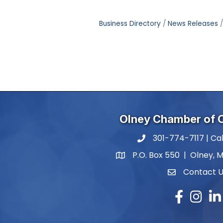
Business Directory
News Releases
Olney Chamber of
301-774-7117 | Cal
phone number
P.O. Box 550 | Olney, 
map and address
Contact 
contact
Facebook
Instagr
Lin