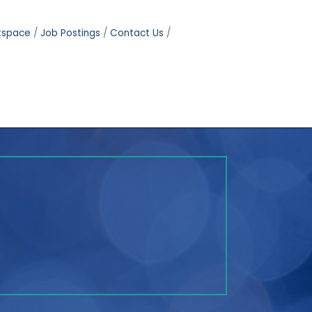
tspace
Job Postings
Contact Us