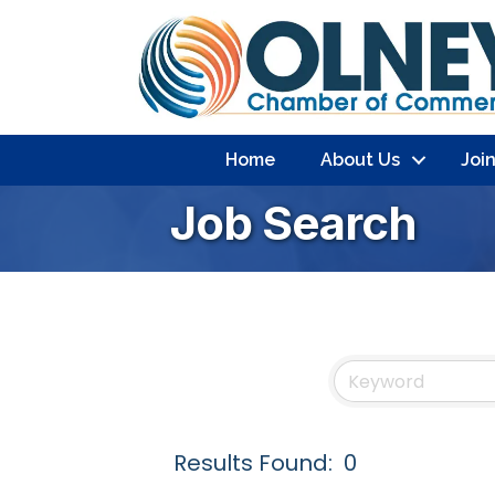
Home
About Us
Joi
Job Search
Results Found:
0