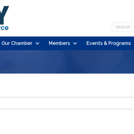
n Our Chamber
Members
Events & Programs