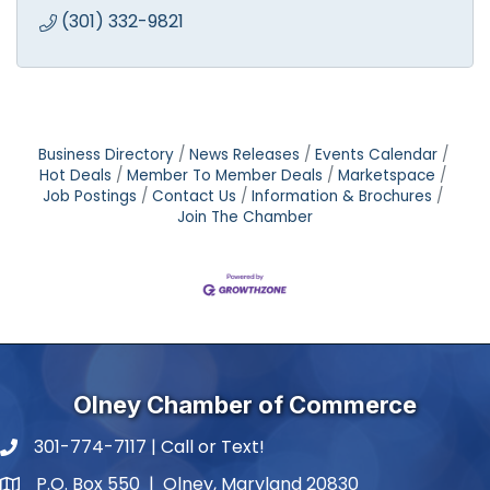
(301) 332-9821
Business Directory
News Releases
Events Calendar
Hot Deals
Member To Member Deals
Marketspace
Job Postings
Contact Us
Information & Brochures
Join The Chamber
Olney Chamber of Commerce
301-774-7117 | Call or Text!
phone number
P.O. Box 550 | Olney, Maryland 20830
map and address