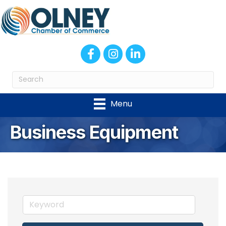
Facebook
Instagram
LinkedIn
Menu
Business Equipment