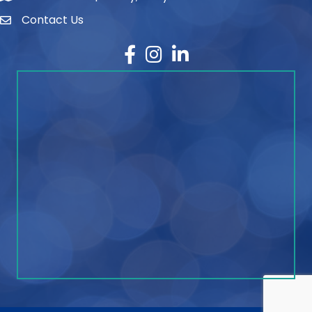
Contact Us
contact
Facebook
Instagram
LinkedIn