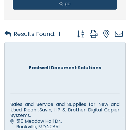
go
Button group with nest
Results Found:
1
Eastwell Document Solutions
Sales and Service and Supplies for New and
Used Ricoh ,Savin, HP & Brother Digital Copier
Systems,
Color and Monochrome Printers, Scanners,
510 Meadow Hall Dr.
Facsimile. Computer Service.
Rockville
MD
20851