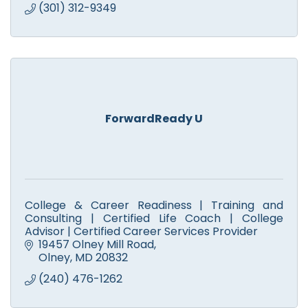
(301) 312-9349
ForwardReady U
College & Career Readiness | Training and
Consulting | Certified Life Coach | College
Advisor | Certified Career Services Provider
19457 Olney Mill Road
Olney
MD
20832
(240) 476-1262