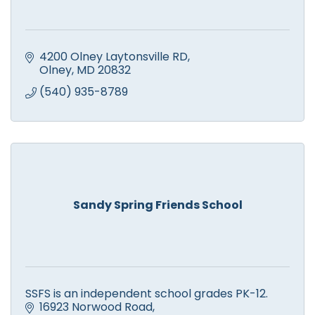
4200 Olney Laytonsville RD
Olney
MD
20832
(540) 935-8789
Sandy Spring Friends School
SSFS is an independent school grades PK-12.
16923 Norwood Road