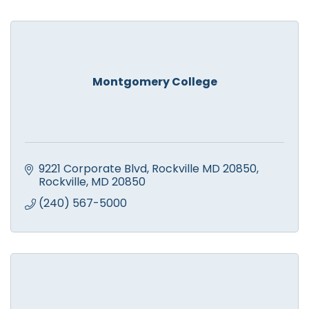
Montgomery College
9221 Corporate Blvd, Rockville MD 20850
Rockville
MD
20850
(240) 567-5000