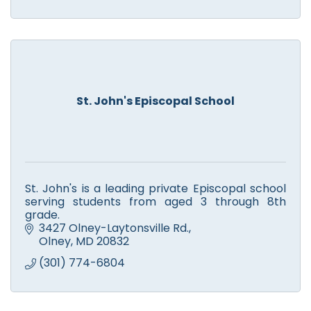
St. John's Episcopal School
St. John's is a leading private Episcopal school
serving students from aged 3 through 8th
grade.
3427 Olney-Laytonsville Rd.
Olney
MD
20832
(301) 774-6804