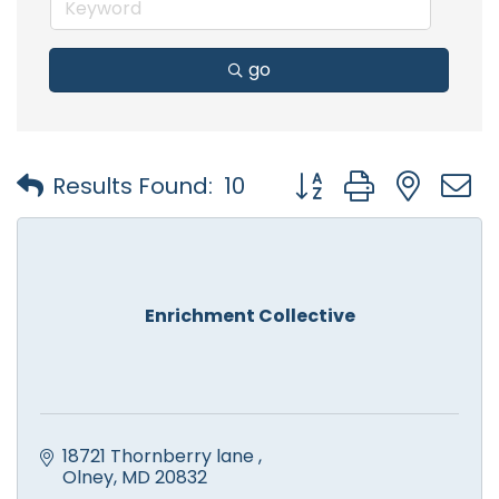
go
Button group with nest
Results Found:
10
Enrichment Collective
18721 Thornberry lane 
Olney
MD
20832