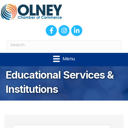
Facebook
Instagram
LinkedIn
Menu
Educational Services &
Institutions