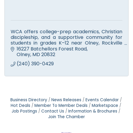
WCA offers college-prep academics, Christian
discipleship, and a supportive community for
students in grades K–12 near Olney, Rockville
and Silver Spring areas.
16227 Batchellors Forest Road
Olney
MD
20832
(240) 390-0429
Business Directory
News Releases
Events Calendar
Hot Deals
Member To Member Deals
Marketspace
Job Postings
Contact Us
Information & Brochures
Join The Chamber