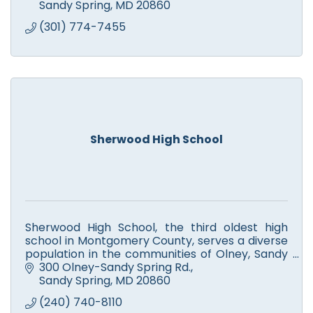
Sandy Spring
MD
20860
(301) 774-7455
Sherwood High School
Sherwood High School, the third oldest high
school in Montgomery County, serves a diverse
population in the communities of Olney, Sandy
Spring, Ashton, Brinklow, Brookeville, and
300 Olney-Sandy Spring Rd.
Sunshine.
Sandy Spring
MD
20860
(240) 740-8110