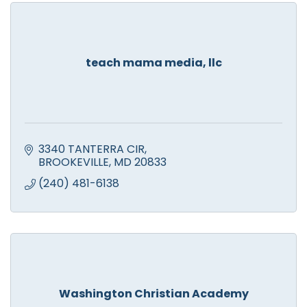
teach mama media, llc
3340 TANTERRA CIR
BROOKEVILLE
MD
20833
(240) 481-6138
Washington Christian Academy