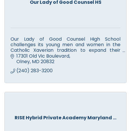
Our Lady of Good Counsel HS
Our Lady of Good Counsel High School
challenges its young men and women in the
Catholic Xaverian tradition to expand their
intellect, enhance their faith, and enrich their
17301 Old Vic Boulevard
community.
Olney
MD
20832
(240) 283-3200
RISE Hybrid Private Academy Maryland ...