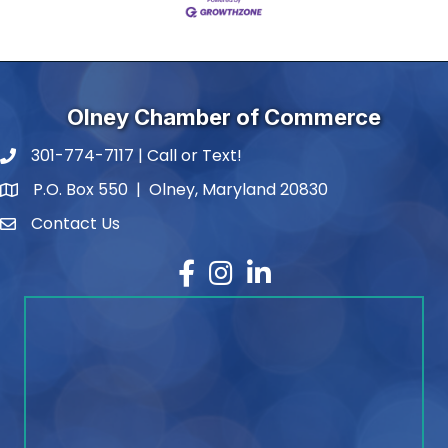
Olney Chamber of Commerce
301-774-7117 | Call or Text!
phone number
P.O. Box 550 | Olney, Maryland 20830
map and address
Contact Us
contact
Facebook
Instagram
LinkedIn