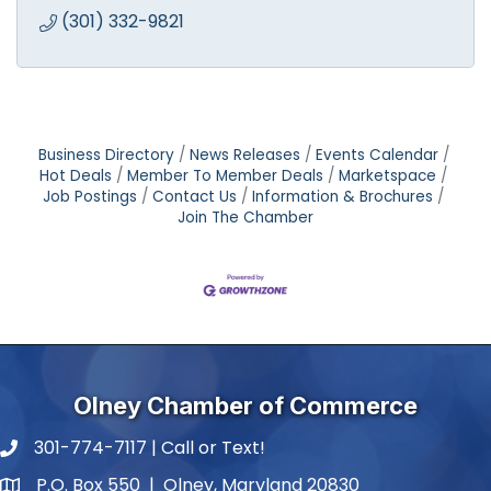
(301) 332-9821
Business Directory
News Releases
Events Calendar
Hot Deals
Member To Member Deals
Marketspace
Job Postings
Contact Us
Information & Brochures
Join The Chamber
Olney Chamber of Commerce
301-774-7117 | Call or Text!
phone number
P.O. Box 550 | Olney, Maryland 20830
map and address