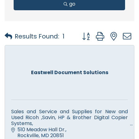
go
Button group with nest
Results Found:
1
Eastwell Document Solutions
Sales and Service and Supplies for New and
Used Ricoh ,Savin, HP & Brother Digital Copier
Systems,
Color and Monochrome Printers, Scanners,
510 Meadow Hall Dr.
Facsimile. Computer Service.
Rockville
MD
20851