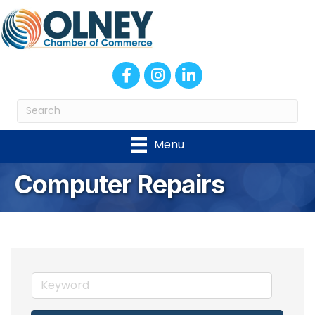
Facebook
Instagram
LinkedIn
Menu
Computer Repairs