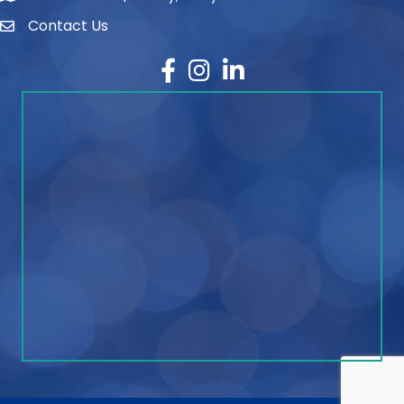
Contact Us
contact
Facebook
Instagram
LinkedIn