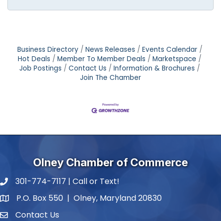
Business Directory
News Releases
Events Calendar
Hot Deals
Member To Member Deals
Marketspace
Job Postings
Contact Us
Information & Brochures
Join The Chamber
Olney Chamber of Commerce
301-774-7117 | Call or Text!
phone number
P.O. Box 550 | Olney, Maryland 20830
map and address
Contact Us
contact