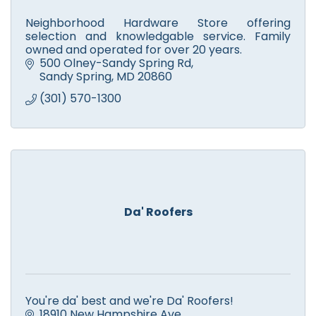
Neighborhood Hardware Store offering
selection and knowledgable service. Family
owned and operated for over 20 years.
500 Olney-Sandy Spring Rd
Sandy Spring
MD
20860
(301) 570-1300
Da' Roofers
You're da' best and we're Da' Roofers!
18910 New Hampshire Ave