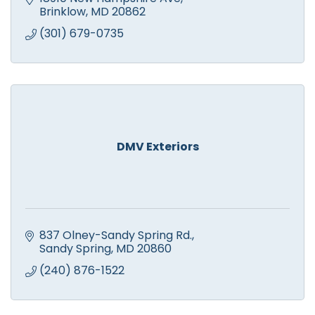
Brinklow
MD
20862
(301) 679-0735
DMV Exteriors
837 Olney-Sandy Spring Rd.
Sandy Spring
MD
20860
(240) 876-1522