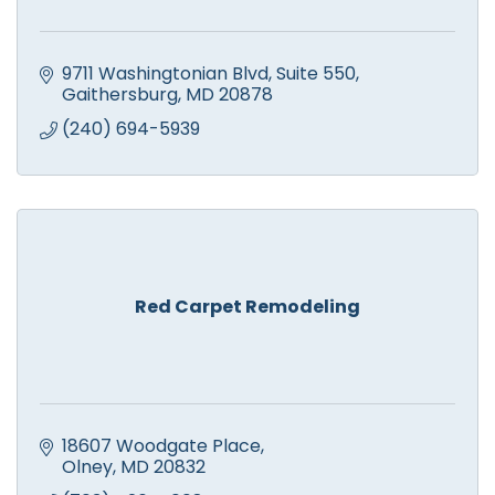
9711 Washingtonian Blvd
Suite 550
Gaithersburg
MD
20878
(240) 694-5939
Red Carpet Remodeling
18607 Woodgate Place
Olney
MD
20832