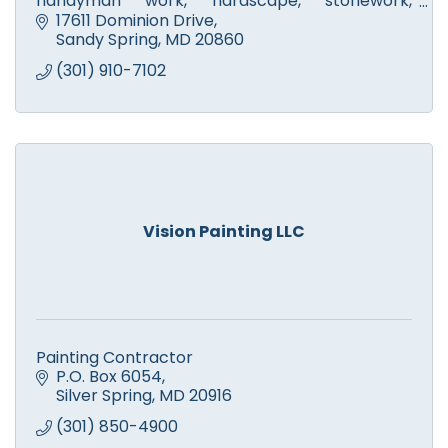
handyman work, hardscape, stonework,
walkways, fire pits & patios. Licensed tree
17611 Dominion Drive
experts. Small engine repair.
Sandy Spring
MD
20860
(301) 910-7102
Vision Painting LLC
Painting Contractor
P.O. Box 6054
Silver Spring
MD
20916
(301) 850-4900