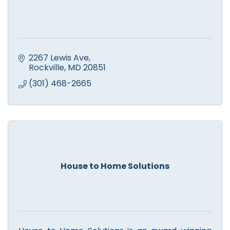
2267 Lewis Ave
Rockville
MD
20851
(301) 468-2665
House to Home Solutions