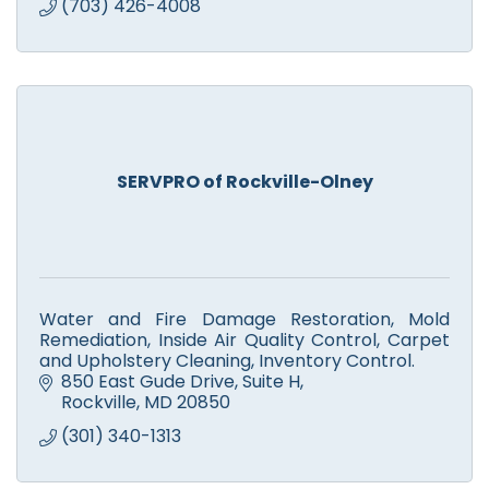
(703) 426-4008
SERVPRO of Rockville-Olney
Water and Fire Damage Restoration, Mold
Remediation, Inside Air Quality Control, Carpet
and Upholstery Cleaning, Inventory Control.
850 East Gude Drive
Suite H
Rockville
MD
20850
(301) 340-1313