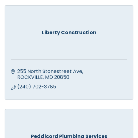
Liberty Construction
255 North Stonestreet Ave
ROCKVILLE
MD
20850
(240) 702-3785
Peddicord Plumbing Services