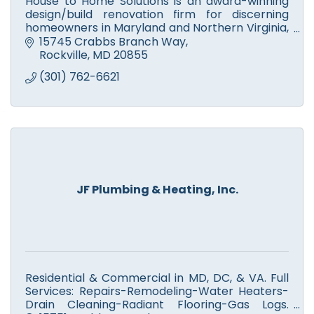
House to Home Solutions is an award-winning
design/build renovation firm for discerning
homeowners in Maryland and Northern Virginia,
who want a partner they can trust to Remodel
15745 Crabbs Branch Way
their home.
Rockville
MD
20855
(301) 762-6621
JF Plumbing & Heating, Inc.
Residential & Commercial in MD, DC, & VA. Full
Services: Repairs-Remodeling-Water Heaters-
Drain Cleaning-Radiant Flooring-Gas Logs.