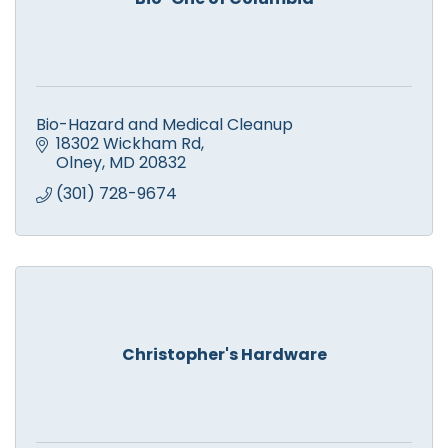
Bio-Hazard and Medical Cleanup
18302 Wickham Rd
Olney
MD
20832
(301) 728-9674
Christopher's Hardware