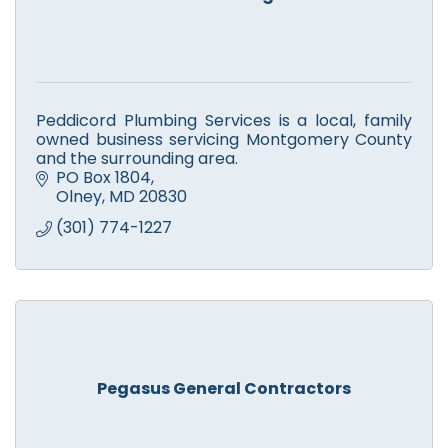
Peddicord Plumbing Services is a local, family
owned business servicing Montgomery County
and the surrounding area.
PO Box 1804
Olney
MD
20830
(301) 774-1227
Pegasus General Contractors