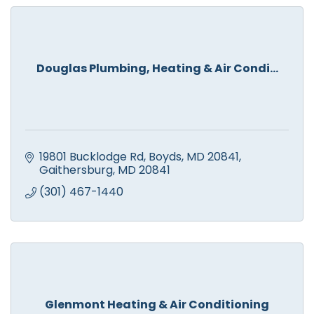
Douglas Plumbing, Heating & Air Condi...
19801 Bucklodge Rd, Boyds, MD 20841
Gaithersburg
MD
20841
(301) 467-1440
Glenmont Heating & Air Conditioning