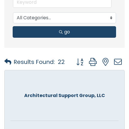
go
Button group with nest
Results Found:
22
Architectural Support Group, LLC