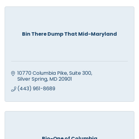
Bin There Dump That Mid-Maryland
10770 Columbia Pike
Suite 300
Silver Spring
MD
20901
(443) 961-8689
Bio-One of Columbia