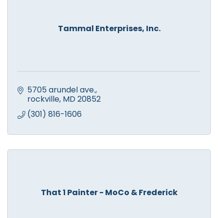
Tammal Enterprises, Inc.
5705 arundel ave.
rockville
MD
20852
(301) 816-1606
That 1 Painter - MoCo & Frederick