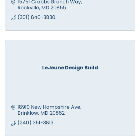
Family Owned since 1988. 24 Hour Emergency
15751 Crabbs Branch Way
Service. Free Estimates.
Rockville
MD
20855
(301) 840-3830
LeJeune Design Build
18910 New Hampshire Ave
Brinklow
MD
20862
(240) 351-3813