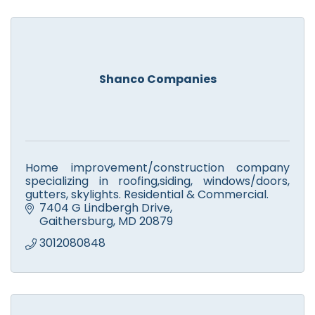
Shanco Companies
Home improvement/construction company
specializing in roofing,siding, windows/doors,
gutters, skylights. Residential & Commercial.
7404 G Lindbergh Drive
Gaithersburg
MD
20879
3012080848