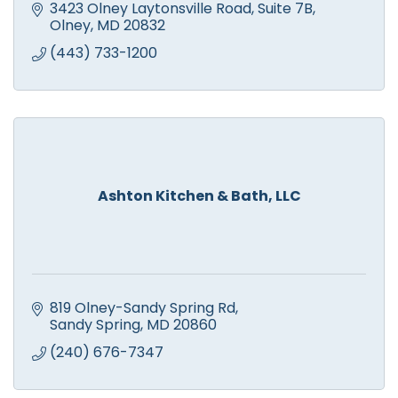
3423 Olney Laytonsville Road
Suite 7B
Olney
MD
20832
(443) 733-1200
Ashton Kitchen & Bath, LLC
819 Olney-Sandy Spring Rd
Sandy Spring
MD
20860
(240) 676-7347