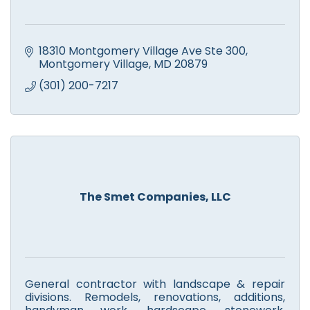
18310 Montgomery Village Ave Ste 300
Montgomery Village
MD
20879
(301) 200-7217
The Smet Companies, LLC
General contractor with landscape & repair
divisions. Remodels, renovations, additions,