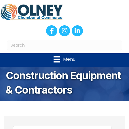
Facebook
Instagram
LinkedIn
Menu
Construction Equipment
& Contractors