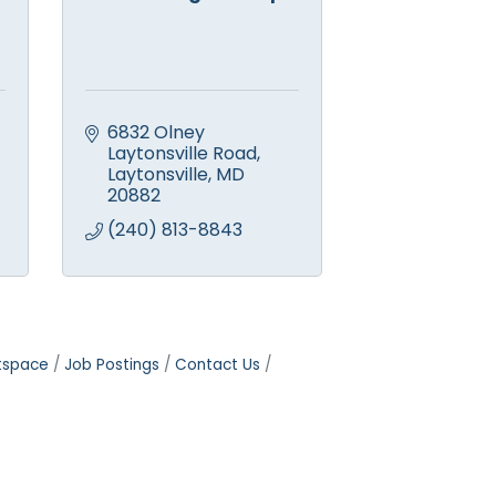
6832 Olney 
Laytonsville Road
Laytonsville
MD
20882
(240) 813-8843
tspace
Job Postings
Contact Us