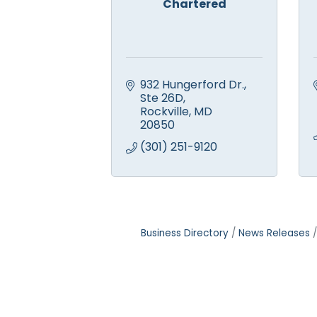
Chartered
932 Hungerford Dr., 
Ste 26D
Rockville
MD
20850
(301) 251-9120
Business Directory
News Releases