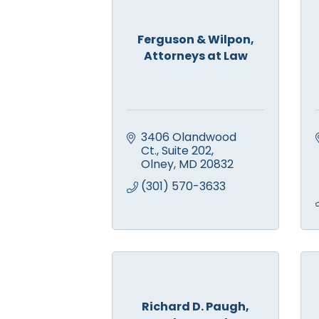
Ferguson & Wilpon,
Attorneys at Law
3406 Olandwood 
Ct., Suite 202
Olney
MD
20832
(301) 570-3633
Richard D. Paugh,