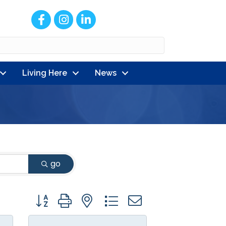
Facebook
Instagram
LinkedIn
Living Here
News
go
Button group with nested dropdown