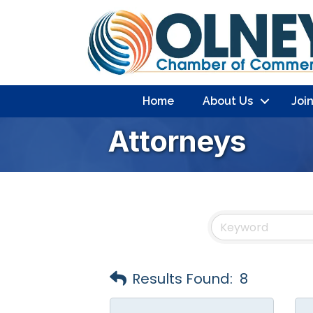
Home
About Us
Joi
Attorneys
Results Found:
8