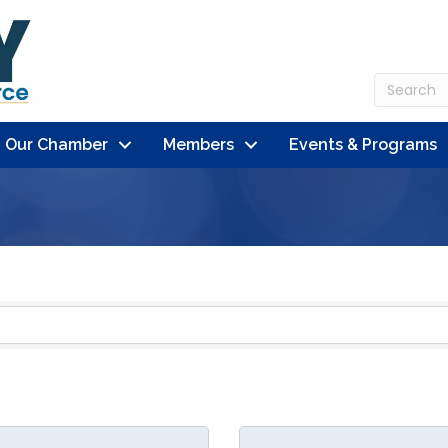
n Our Chamber
Members
Events & Programs