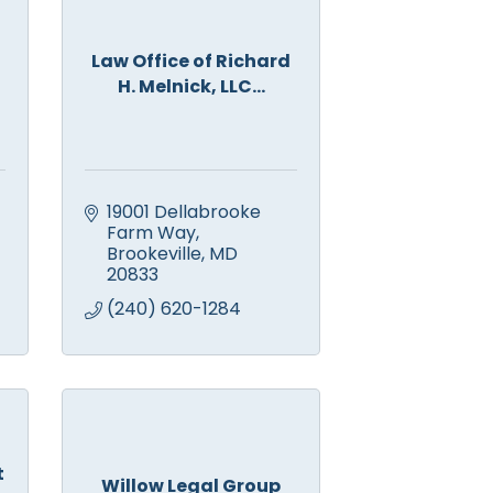
Law Office of Richard
H. Melnick, LLC...
19001 Dellabrooke 
Farm Way
Brookeville
MD
20833
(240) 620-1284
t
Willow Legal Group