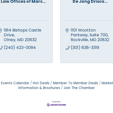
Law Offices of Marc...
De Jong Drisco...
1914 Bishops Castle 
1101 Wootton 
Drive
Parkway
Suite 700
Olney
MD
20832
Rockville
MD
20832
(240) 423-0094
(301) 838-3319
Events Calendar
Hot Deals
Member To Member Deals
Marke
Information & Brochures
Join The Chamber