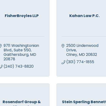
FisherBroyles LLP
Kahan Law P.C.
9711 Washingtonian 
2500 Lindenwood 
Blvd.
Suite 550
Drive
Gaithersburg
MD
Olney
MD
20832
20878
(301) 774-1855
(240) 743-8820
Rosendorf Group &
Stein Sperling Bennet