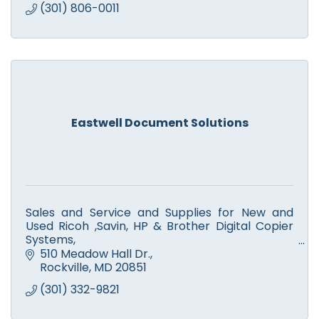
(301) 806-0011
Eastwell Document Solutions
Sales and Service and Supplies for New and
Used Ricoh ,Savin, HP & Brother Digital Copier
Systems,
Color and Monochrome Printers, Scanners,
510 Meadow Hall Dr.
Facsimile. Computer Service.
Rockville
MD
20851
(301) 332-9821