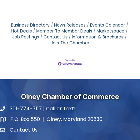
Business Directory
News Releases
Events Calendar
Hot Deals
Member To Member Deals
Marketspace
Job Postings
Contact Us
Information & Brochures
Join The Chamber
Olney Chamber of Commerce
301-774-7117 | Call or Text!
phone number
P.O. Box 550 | Olney, Maryland 20830
map and address
Contact Us
contact