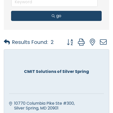
go
Button group with nest
Results Found:
2
CMIT Solutions of Silver Spring
10770 Columbia Pike Ste #300
Silver Spring
MD
20901