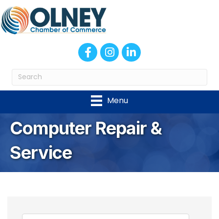
Facebook
Instagram
LinkedIn
Menu
Computer Repair &
Service