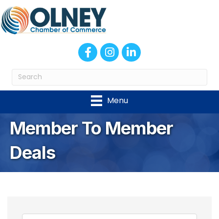
Facebook
Instagram
LinkedIn
Menu
Member To Member
Deals