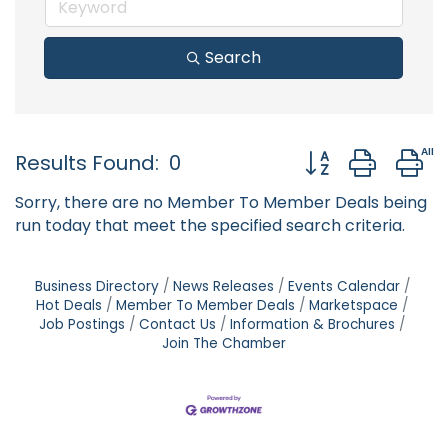
Search
Button group with
Results Found:
0
Sorry, there are no Member To Member Deals being
run today that meet the specified search criteria.
Business Directory
News Releases
Events Calendar
Hot Deals
Member To Member Deals
Marketspace
Job Postings
Contact Us
Information & Brochures
Join The Chamber