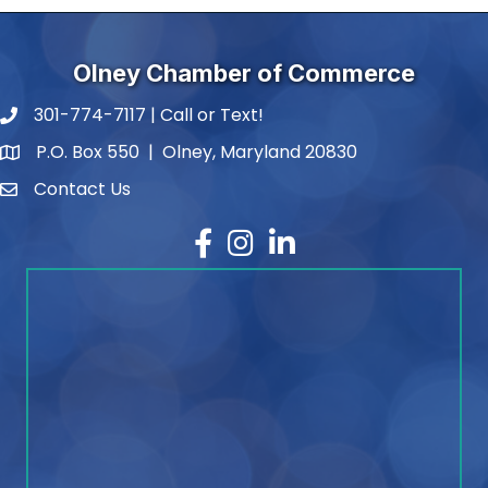
Olney Chamber of Commerce
301-774-7117 | Call or Text!
phone number
P.O. Box 550 | Olney, Maryland 20830
map and address
Contact Us
contact
Facebook
Instagram
LinkedIn