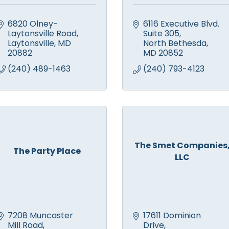
6820 Olney-
6116 Executive Blvd. 
Laytonsville Road
Suite 305
Laytonsville
MD
North Bethesda
20882
MD
20852
(240) 489-1463
(240) 793-4123
The Smet Companies
The Party Place
LLC
7208 Muncaster 
17611 Dominion 
Mill Road
Drive