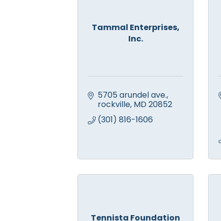
Tammal Enterprises,
Inc.
5705 arundel ave.
rockville
MD
20852
(301) 816-1606
Tennista Foundation