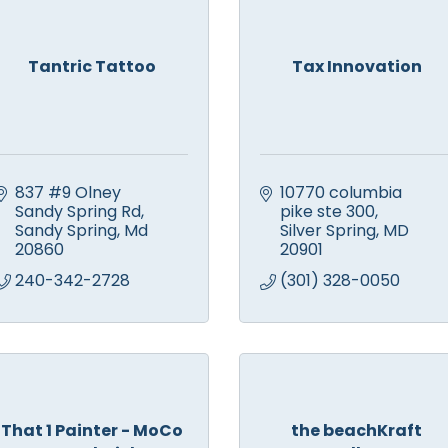
Tantric Tattoo
Tax Innovation
837 #9 Olney 
10770 columbia 
Sandy Spring Rd
pike ste 300
Sandy Spring
Md
Silver Spring
MD
20860
20901
240-342-2728
(301) 328-0050
That 1 Painter - MoCo
the beachKraft