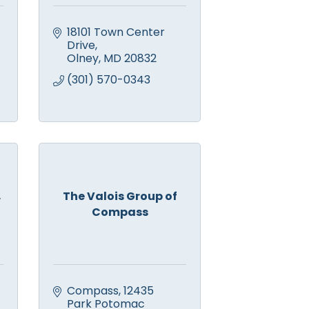
18101 Town Center 
Drive
Olney
MD
20832
(301) 570-0343
,
The Valois Group of
Compass
Compass
12435 
Park Potomac 