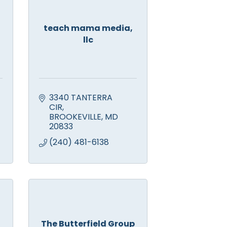
teach mama media,
llc
3340 TANTERRA 
CIR
BROOKEVILLE
MD
20833
(240) 481-6138
The Butterfield Group