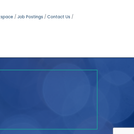
tspace
Job Postings
Contact Us