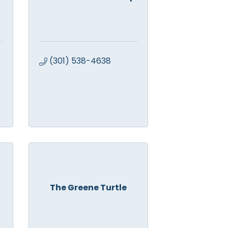
(301) 538-4638
The Greene Turtle