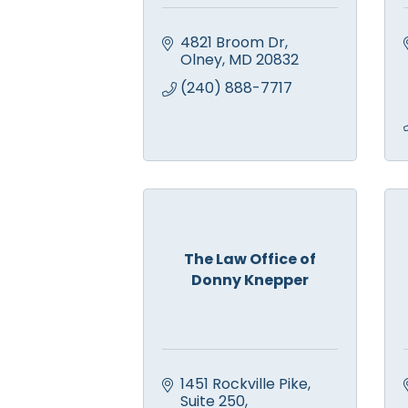
4821 Broom Dr
Olney
MD
20832
(240) 888-7717
The Law Office of
Donny Knepper
1451 Rockville Pike
Suite 250