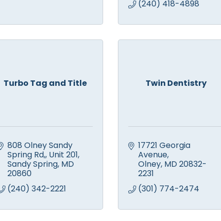
(240) 418-4898
Turbo Tag and Title
Twin Dentistry
808 Olney Sandy 
17721 Georgia 
Spring Rd,
Unit 201
Avenue
Sandy Spring
MD
Olney
MD
20832-
20860
2231
(240) 342-2221
(301) 774-2474