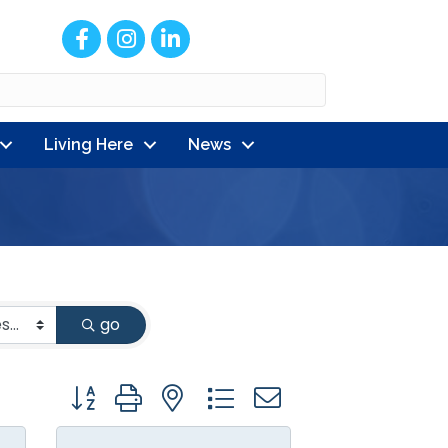
Facebook
Instagram
LinkedIn
Living Here
News
go
Button group with nested dropdown