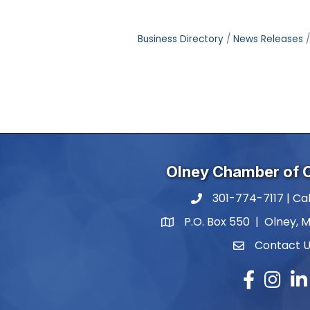
Business Directory
News Releases
Olney Chamber of
301-774-7117 | Cal
phone number
P.O. Box 550 | Olney, 
map and address
Contact 
contact
Facebook
Instagr
Lin