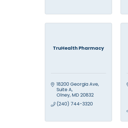
TruHealth Pharmacy
18200 Georgia Ave
Suite A
Olney
MD
20832
(240) 744-3320