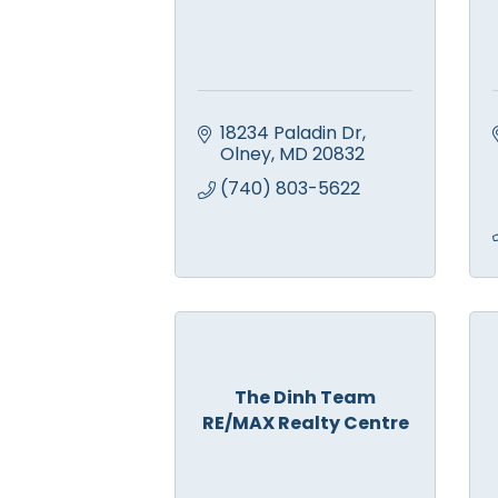
18234 Paladin Dr
Olney
MD
20832
(740) 803-5622
The Dinh Team
RE/MAX Realty Centre