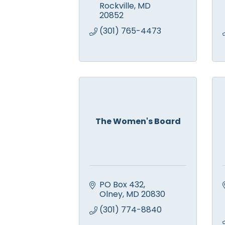
Rockville
MD
20852
(301) 765-4473
The Women's Board
PO Box 432
Olney
MD
20830
(301) 774-8840