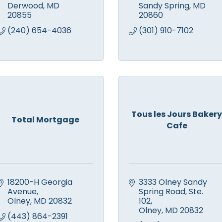
Derwood
MD
Sandy Spring
MD
20855
20860
(240) 654-4036
(301) 910-7102
Tous les Jours Bakery
Total Mortgage
Cafe
18200-H Georgia 
3333 Olney Sandy 
Avenue
Spring Road
Ste. 
Olney
MD
20832
102
Olney
MD
20832
(443) 864-2391