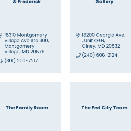
& Frederick
Gallery
18310 Montgomery 
18200 Georgia Ave. 
Village Ave Ste 300
Unit O+N
Montgomery 
Olney
MD
20832
Village
MD
20879
(240) 608-2124
(301) 200-7217
The Family Room
The Fed City Team