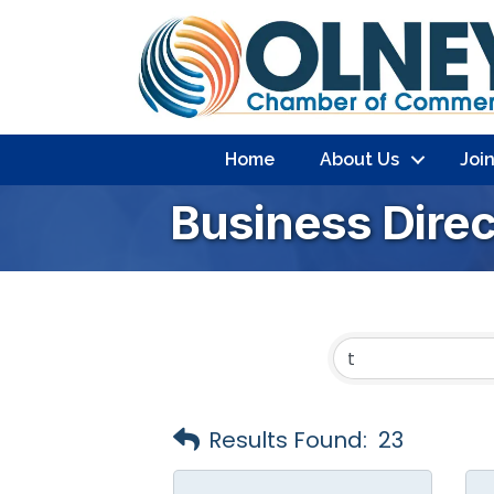
Home
About Us
Joi
Business Dire
Results Found:
23