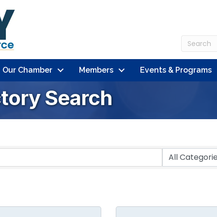
n Our Chamber
Members
Events & Programs
ctory Search