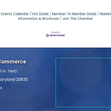
Events Calendar
Hot Deals
Member To Member Deals
Marke
Information & Brochures
Join The Chamber
 Commerce
l or Text!
Maryland 20830
Us
am
kedIn