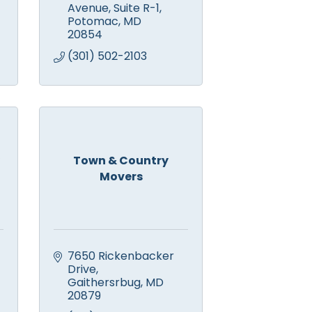
Avenue, Suite R-1
Potomac
MD
20854
(301) 502-2103
Town & Country
Movers
7650 Rickenbacker 
Drive
Gaithersrbug
MD
20879