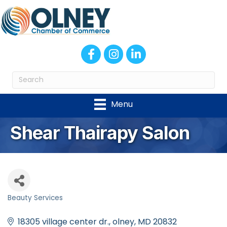
Facebook
Instagram
LinkedIn
Menu
Shear Thairapy Salon
Beauty Services
Categories
18305 village center dr.
olney
MD
20832