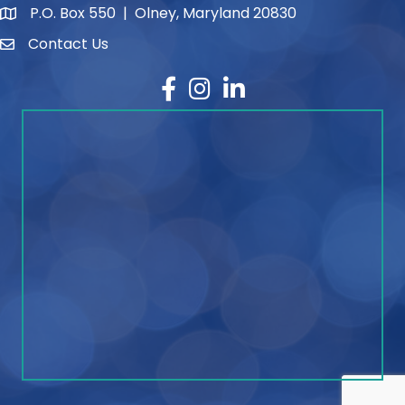
P.O. Box 550 | Olney, Maryland 20830
map and address
Contact Us
contact
Facebook
Instagram
LinkedIn