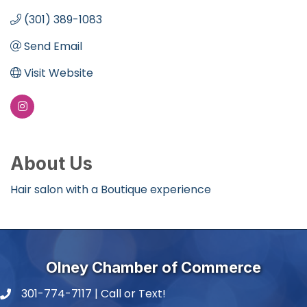
(301) 389-1083
Send Email
Visit Website
About Us
Hair salon with a Boutique experience
Olney Chamber of Commerce
301-774-7117 | Call or Text!
phone number