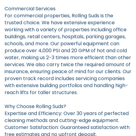
Commercial Services
For commercial properties, Rolling Suds is the
trusted choice. We have extensive experience
working with a variety of properties including office
buildings, retail centers, hospitals, parking garages,
schools, and more. Our powerful equipment can
produce over 4,000 PSI and 20 GPM of hot and cold
water, making us 2-3 times more efficient than other
services. We also carry twice the required amount of
insurance, ensuring peace of mind for our clients. Our
proven track record includes servicing companies
with extensive building portfolios and handling high-
reach lifts for taller structures.
Why Choose Rolling Suds?
Expertise and Efficiency: Over 30 years of perfected
cleaning methods and cutting-edge equipment.
Customer Satisfaction: Guaranteed satisfaction with
free estimates and no upfront deposit.