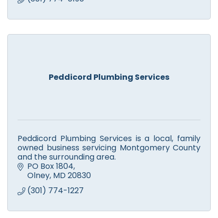
Peddicord Plumbing Services
Peddicord Plumbing Services is a local, family
owned business servicing Montgomery County
and the surrounding area.
PO Box 1804
Olney
MD
20830
(301) 774-1227