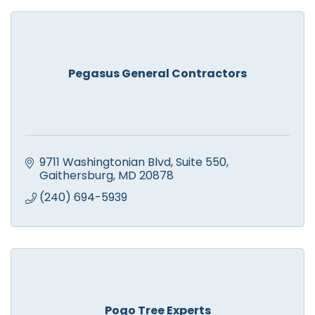
Pegasus General Contractors
9711 Washingtonian Blvd
Suite 550
Gaithersburg
MD
20878
(240) 694-5939
Pogo Tree Experts