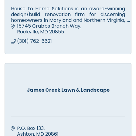
House to Home Solutions is an award-winning
design/build renovation firm for discerning
homeowners in Maryland and Northern Virginia,
who want a partner they can trust to Remodel
15745 Crabbs Branch Way
their home.
Rockville
MD
20855
(301) 762-6621
James Creek Lawn & Landscape
P.O. Box 133
Ashton
MD
20861