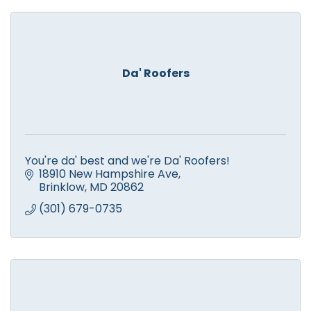
Da' Roofers
You're da' best and we're Da' Roofers!
18910 New Hampshire Ave
Brinklow
MD
20862
(301) 679-0735