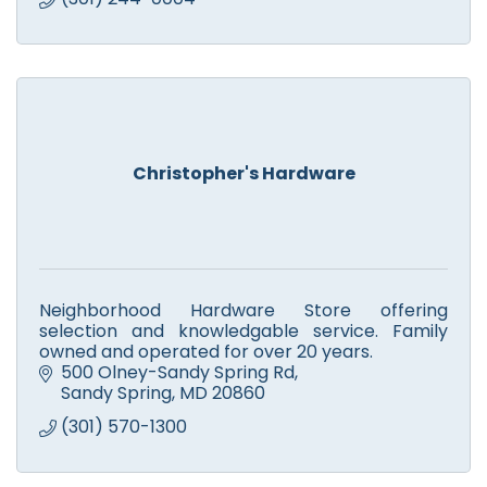
Christopher's Hardware
Neighborhood Hardware Store offering
selection and knowledgable service. Family
owned and operated for over 20 years.
500 Olney-Sandy Spring Rd
Sandy Spring
MD
20860
(301) 570-1300