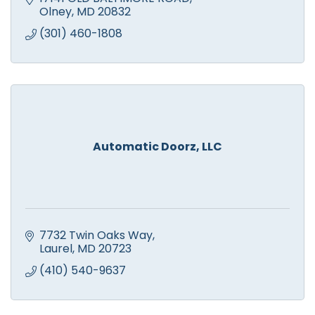
Olney
MD
20832
(301) 460-1808
Automatic Doorz, LLC
7732 Twin Oaks Way
Laurel
MD
20723
(410) 540-9637