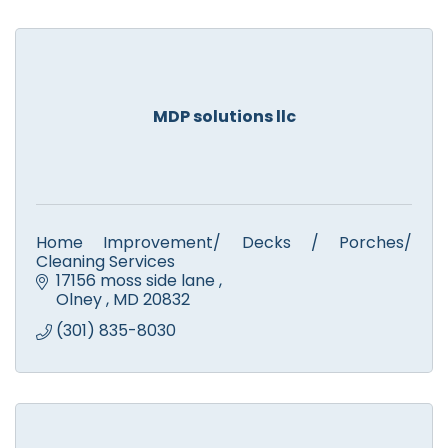
MDP solutions llc
Home Improvement/ Decks / Porches/
Cleaning Services
17156 moss side lane 
Olney 
MD
20832
(301) 835-8030