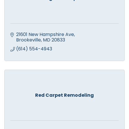
21601 New Hampshire Ave
Brookeville
MD
20833
(614) 554-4943
Red Carpet Remodeling