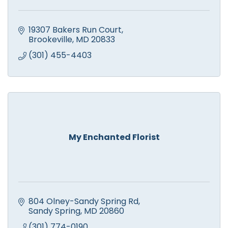
19307 Bakers Run Court
Brookeville
MD
20833
(301) 455-4403
My Enchanted Florist
804 Olney-Sandy Spring Rd
Sandy Spring
MD
20860
(301) 774-0190