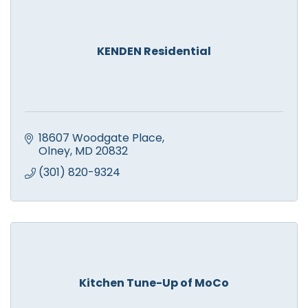
KENDEN Residential
18607 Woodgate Place
Olney
MD
20832
(301) 820-9324
Kitchen Tune-Up of MoCo