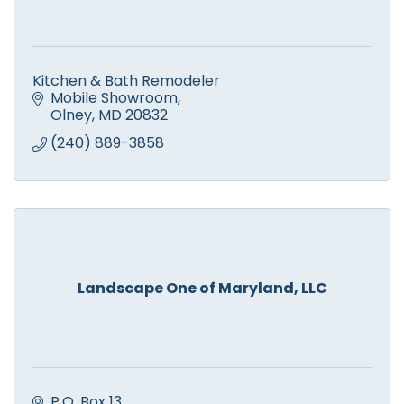
Kitchen & Bath Remodeler
Mobile Showroom
Olney
MD
20832
(240) 889-3858
Landscape One of Maryland, LLC
P.O. Box 13