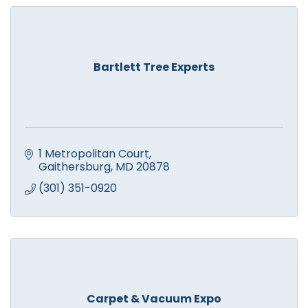
Bartlett Tree Experts
1 Metropolitan Court
Gaithersburg
MD
20878
(301) 351-0920
Carpet & Vacuum Expo