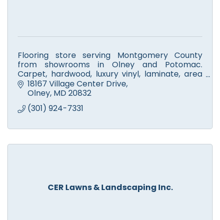
Flooring store serving Montgomery County
from showrooms in Olney and Potomac.
Carpet, hardwood, luxury vinyl, laminate, area
rugs and refinishing, installed by our own crews.
18167 Village Center Drive
Since 1991.
Olney
MD
20832
(301) 924-7331
CER Lawns & Landscaping Inc.