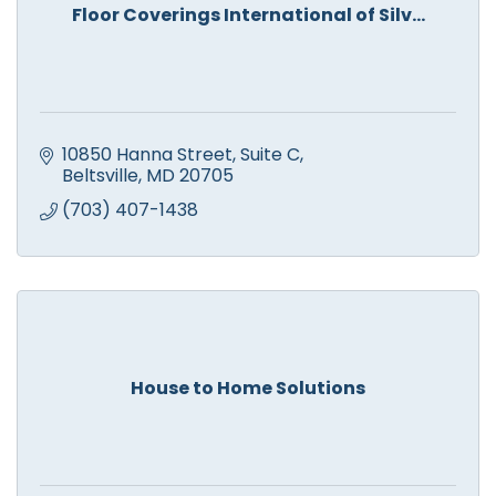
Floor Coverings International of Silv...
10850 Hanna Street, Suite C
Beltsville
MD
20705
(703) 407-1438
House to Home Solutions