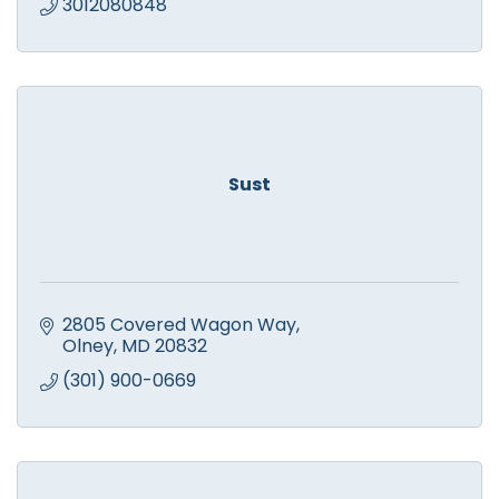
3012080848
Sust
2805 Covered Wagon Way
Olney
MD
20832
(301) 900-0669