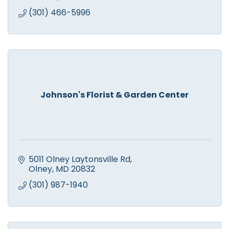
(301) 466-5996
Johnson's Florist & Garden Center
5011 Olney Laytonsville Rd
Olney
MD
20832
(301) 987-1940