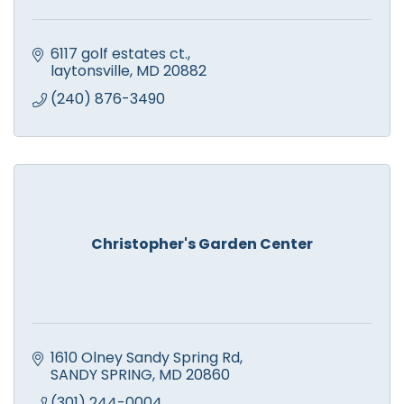
6117 golf estates ct.
laytonsville
MD
20882
(240) 876-3490
Christopher's Garden Center
1610 Olney Sandy Spring Rd
SANDY SPRING
MD
20860
(301) 244-0004