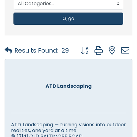
go
Button group with nest
Results Found:
29
ATD Landscaping
ATD Landscaping — turning visions into outdoor
realities, one yard at a time.
17141 OLD BALTIMORE ROAD