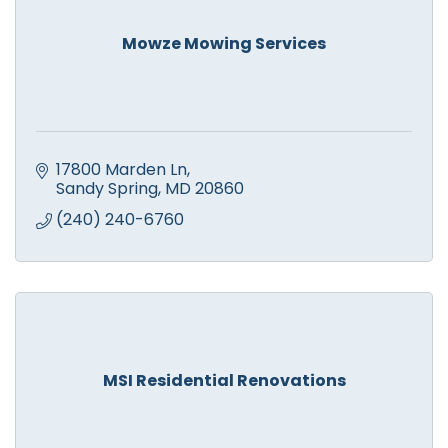
Mowze Mowing Services
17800 Marden Ln
Sandy Spring
MD
20860
(240) 240-6760
MSI Residential Renovations