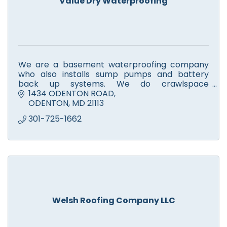
Value Dry Waterproofing
We are a basement waterproofing company
who also installs sump pumps and battery
back up systems. We do crawlspace
encapsulations and air ventilation systems.
1434 ODENTON ROAD
ODENTON
MD
21113
301-725-1662
Welsh Roofing Company LLC