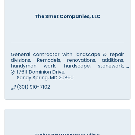
The Smet Companies, LLC
General contractor with landscape & repair
divisions. Remodels, renovations, additions,
handyman work, hardscape, stonework,
walkways, fire pits & patios. Licensed tree
17611 Dominion Drive
experts. Small engine repair.
Sandy Spring
MD
20860
(301) 910-7102