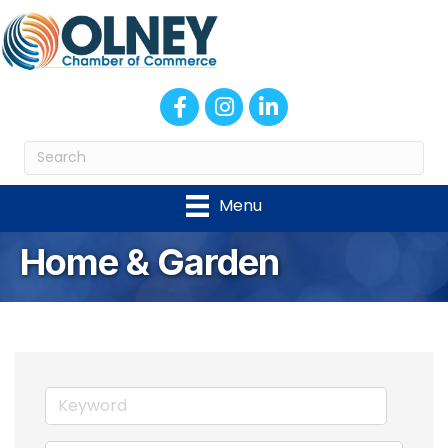
Facebook
Instagram
LinkedIn
Menu
Home & Garden