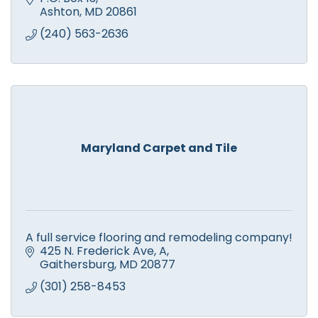
Ashton
MD
20861
(240) 563-2636
Maryland Carpet and Tile
A full service flooring and remodeling company!
425 N. Frederick Ave
A
Gaithersburg
MD
20877
(301) 258-8453