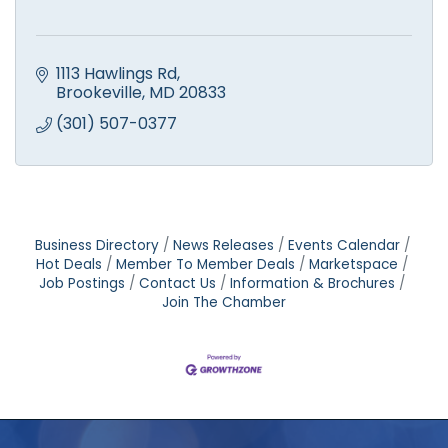
1113 Hawlings Rd
Brookeville
MD
20833
(301) 507-0377
Business Directory
News Releases
Events Calendar
Hot Deals
Member To Member Deals
Marketspace
Job Postings
Contact Us
Information & Brochures
Join The Chamber