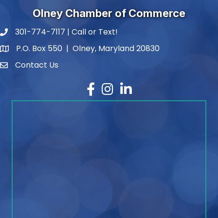
Olney Chamber of Commerce
301-774-7117 | Call or Text!
phone number
P.O. Box 550 | Olney, Maryland 20830
map and address
Contact Us
contact
Facebook
Instagram
LinkedIn