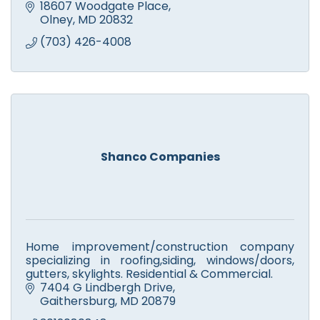
18607 Woodgate Place
Olney
MD
20832
(703) 426-4008
Shanco Companies
Home improvement/construction company
specializing in roofing,siding, windows/doors,
gutters, skylights. Residential & Commercial.
7404 G Lindbergh Drive
Gaithersburg
MD
20879