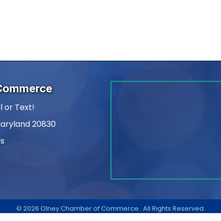
 Commerce
l or Text!
Maryland 20830
Us
am
kedIn
©
2026
Olney Chamber of Commerce.
All Rights Reserved.