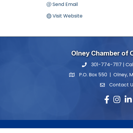
Send Email
Visit Website
Olney Chamber of
301-774-7117 | Cal
phone number
P.O. Box 550 | Olney, 
map and address
Contact 
contact
Facebook
Instagr
Lin