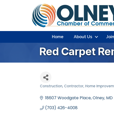
Home
About Us
Joi
Red Carpet Re
Construction
Contractor
Home Improvem
Categories
18607 Woodgate Place
Olney
MD
(703) 426-4008