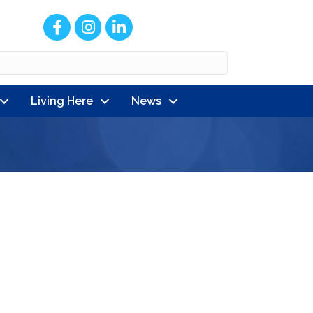
Facebook
Instagram
LinkedIn
Living Here
News