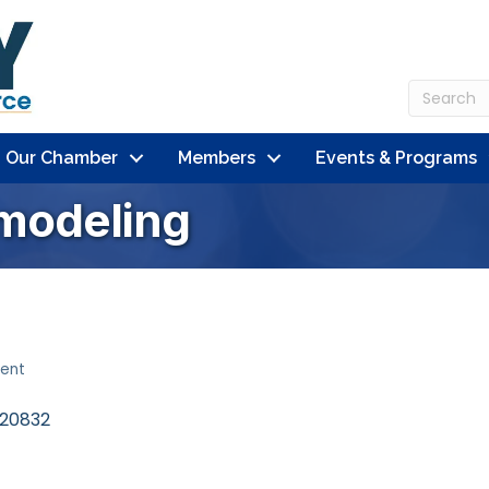
n Our Chamber
Members
Events & Programs
modeling
ent
20832