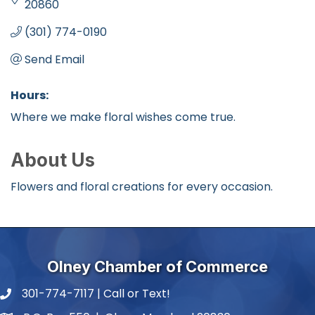
20860
(301) 774-0190
Send Email
Hours:
Where we make floral wishes come true.
About Us
Flowers and floral creations for every occasion.
Olney Chamber of Commerce
301-774-7117 | Call or Text!
phone number