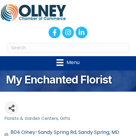
Facebook
Instagram
LinkedIn
Menu
My Enchanted Florist
Florists & Garden Centers
Gifts
Categories
804 Olney-Sandy Spring Rd
Sandy Spring
MD