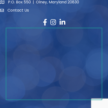
P.O. Box 550 | Olney, Maryland 20830
map and address
Contact Us
contact
Facebook
Instagram
LinkedIn