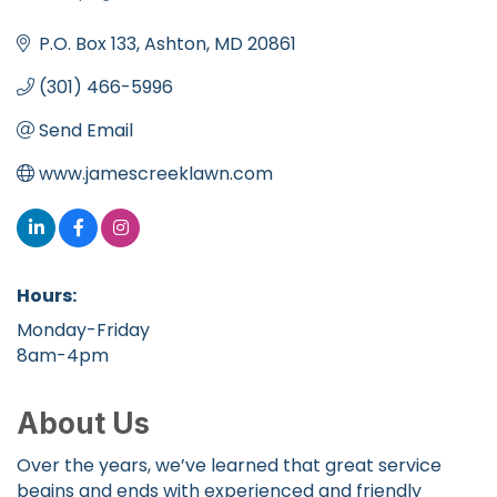
Categories
P.O. Box 133
Ashton
MD
20861
(301) 466-5996
Send Email
www.jamescreeklawn.com
Hours:
Monday-Friday
8am-4pm
About Us
Over the years, we’ve learned that great service
begins and ends with experienced and friendly