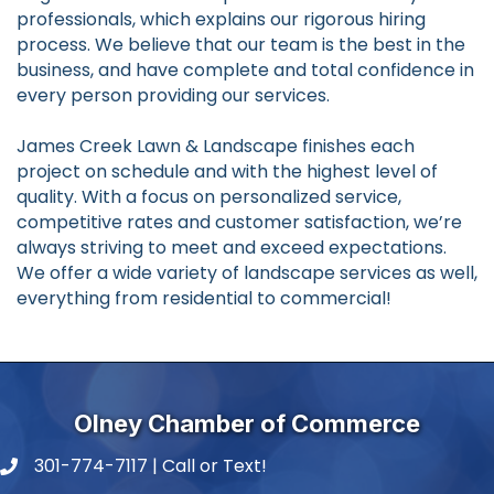
professionals, which explains our rigorous hiring
process. We believe that our team is the best in the
business, and have complete and total confidence in
every person providing our services.
James Creek Lawn & Landscape finishes each
project on schedule and with the highest level of
quality. With a focus on personalized service,
competitive rates and customer satisfaction, we’re
always striving to meet and exceed expectations.
We offer a wide variety of landscape services as well,
everything from residential to commercial!
Olney Chamber of Commerce
301-774-7117 | Call or Text!
phone number