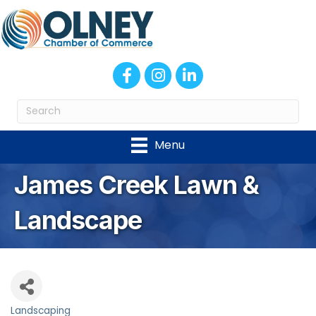
Facebook
Instagram
LinkedIn
Menu
James Creek Lawn &
Landscape
Landscaping