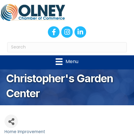
Facebook
Instagram
LinkedIn
Menu
Christopher's Garden
Center
Home Improvement