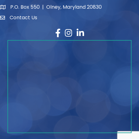
P.O. Box 550 | Olney, Maryland 20830
map and address
Contact Us
contact
Facebook
Instagram
LinkedIn