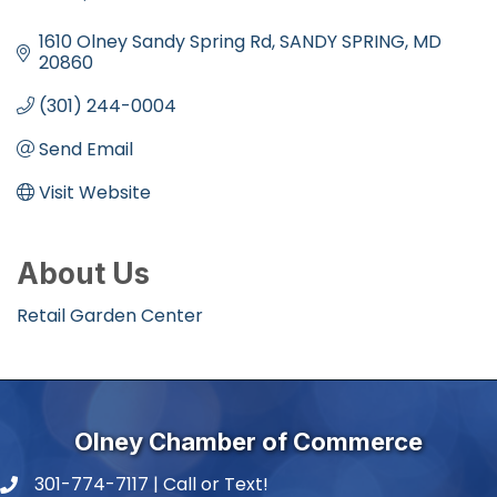
Categories
1610 Olney Sandy Spring Rd
SANDY SPRING
MD
20860
(301) 244-0004
Send Email
Visit Website
About Us
Retail Garden Center
Olney Chamber of Commerce
301-774-7117 | Call or Text!
phone number