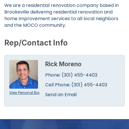
We are a residential renovation company based in
Brookeville delivering residential renovation and
home improvement services to all local neighbors
and the MOCO community.
Rep/Contact Info
Rick Moreno
Phone:
(301) 455-4403
Cell Phone:
(301) 455-4403
View Personal Bio
Send an Email