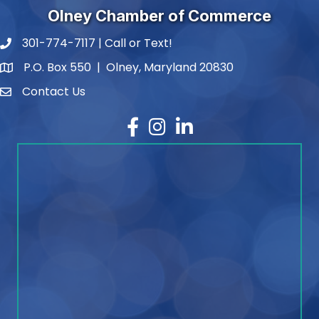
Olney Chamber of Commerce
301-774-7117 | Call or Text!
phone number
P.O. Box 550 | Olney, Maryland 20830
map and address
Contact Us
contact
Facebook
Instagram
LinkedIn