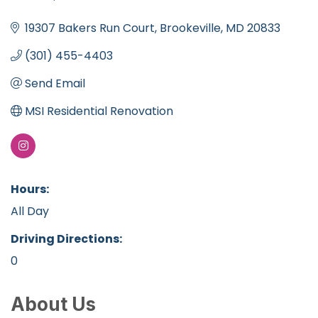
Categories
19307 Bakers Run Court
Brookeville
MD
20833
(301) 455-4403
Send Email
MSI Residential Renovation
Hours:
All Day
Driving Directions:
0
About Us