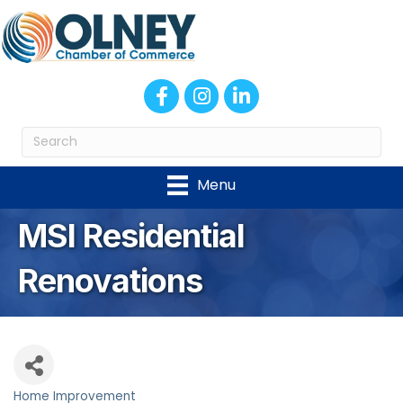
Facebook
Instagram
LinkedIn
Menu
MSI Residential
Renovations
Home Improvement