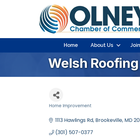
Home
About Us
Joi
Welsh Roofin
Home Improvement
Categories
1113 Hawlings Rd
Brookeville
MD
20
(301) 507-0377