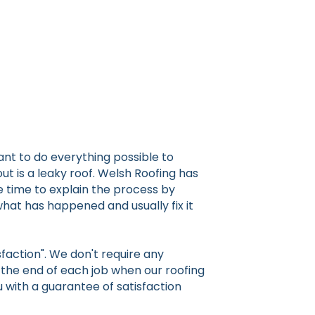
nt to do everything possible to
t is a leaky roof. Welsh Roofing has
e time to explain the process by
 what has happened and usually fix it
faction". We don't require any
t the end of each job when our roofing
u with a guarantee of satisfaction