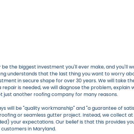
 the biggest investment you'll ever make, and you'll wa
ng understands that the last thing you want to worry abou
stment in secure shape for over 30 years. We will take th
f a repair is needed, we will diagnose the problem, explain
 not just another roofing company for many reasons.
ys will be "quality workmanship" and "a guarantee of satis
roofing or seamless gutter project. Instead, we collect a
ed) your expectations. Our belief is that this provides yo
r customers in Maryland.