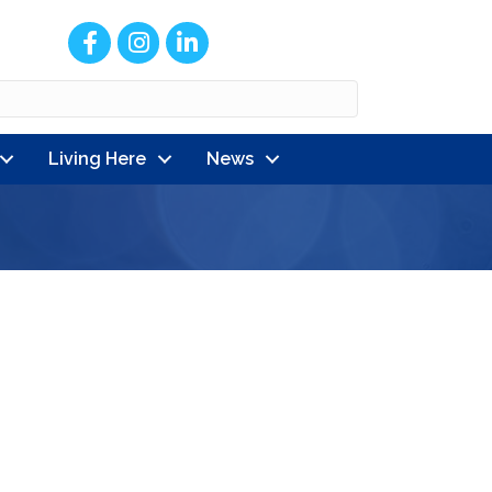
Facebook
Instagram
LinkedIn
Living Here
News