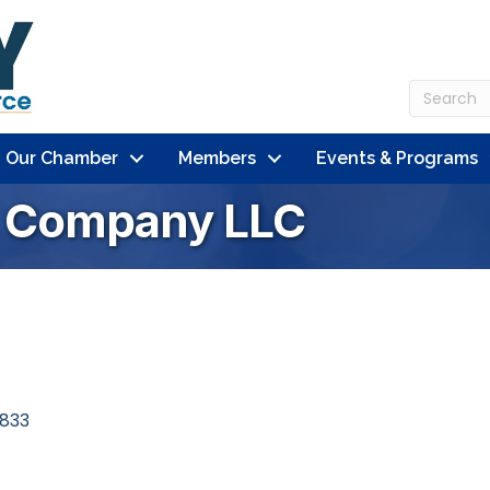
n Our Chamber
Members
Events & Programs
g Company LLC
833