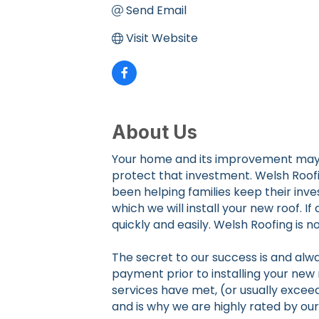
Send Email
Visit Website
About Us
Your home and its improvement may be
protect that investment. Welsh Roofi
been helping families keep their inve
which we will install your new roof. I
quickly and easily. Welsh Roofing is
The secret to our success is and alwa
payment prior to installing your new 
services have met, (or usually exceed
and is why we are highly rated by ou