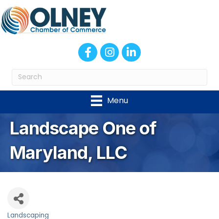
Facebook
Instagram
LinkedIn
Menu
Landscape One of
Maryland, LLC
Landscaping