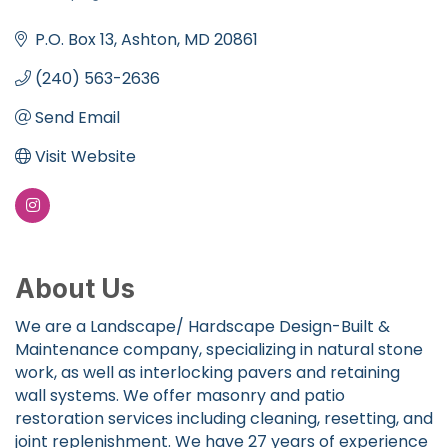
Categories
P.O. Box 13
Ashton
MD
20861
(240) 563-2636
Send Email
Visit Website
About Us
We are a Landscape/ Hardscape Design-Built &
Maintenance company, specializing in natural stone
work, as well as interlocking pavers and retaining
wall systems. We offer masonry and patio
restoration services including cleaning, resetting, and
joint replenishment. We have 27 years of experience