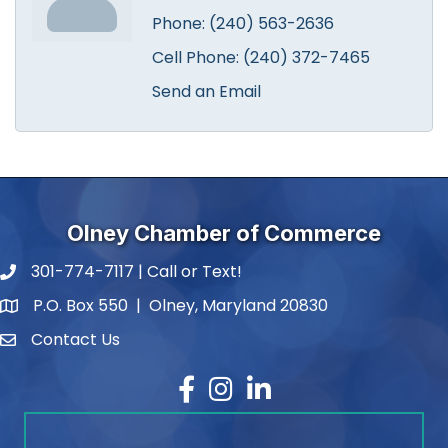
Phone:
(240) 563-2636
Cell Phone:
(240) 372-7465
Send an Email
Olney Chamber of Commerce
301-774-7117 | Call or Text!
phone number
P.O. Box 550 | Olney, Maryland 20830
map and address
Contact Us
contact
Facebook
Instagram
LinkedIn