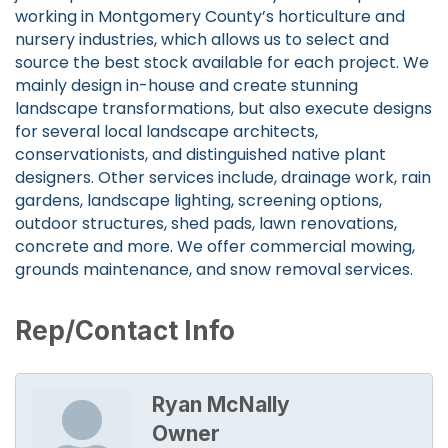
working in Montgomery County’s horticulture and
nursery industries, which allows us to select and
source the best stock available for each project. We
mainly design in-house and create stunning
landscape transformations, but also execute designs
for several local landscape architects,
conservationists, and distinguished native plant
designers. Other services include, drainage work, rain
gardens, landscape lighting, screening options,
outdoor structures, shed pads, lawn renovations,
concrete and more. We offer commercial mowing,
grounds maintenance, and snow removal services.
Rep/Contact Info
Ryan McNally
Owner