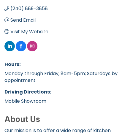
(240) 889-3858
Send Email
Visit My Website
Hours:
Monday through Friday, 8am-5pm; Saturdays by
appointment
Driving Directions:
Mobile Showroom
About Us
Our mission is to offer a wide range of kitchen