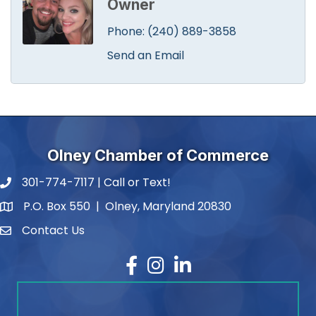
Owner
Phone:
(240) 889-3858
Send an Email
Olney Chamber of Commerce
301-774-7117 | Call or Text!
phone number
P.O. Box 550 | Olney, Maryland 20830
map and address
Contact Us
contact
Facebook
Instagram
LinkedIn