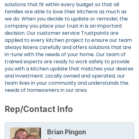
solutions that fit within every budget so that all
families are able to love their kitchens as much as
we do. When you decide to update or remodel, the
company you place your trust in is an important
decision. Our customer service Trustpoints are
applied to every kitchen project to ensure our team
always listens carefully and offers solutions that are
in-tune with the needs of your home. Our team of
trained experts are ready to work safely to provide
you with a kitchen update that matches your desires
and investment. Locally owned and operated, our
team lives in your community and understands the
needs of homeowners in our area.
Rep/Contact Info
Brian Pingon