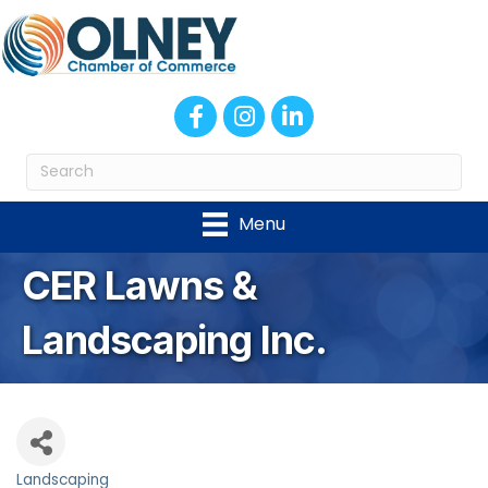
Facebook
Instagram
LinkedIn
Menu
CER Lawns &
Landscaping Inc.
Landscaping