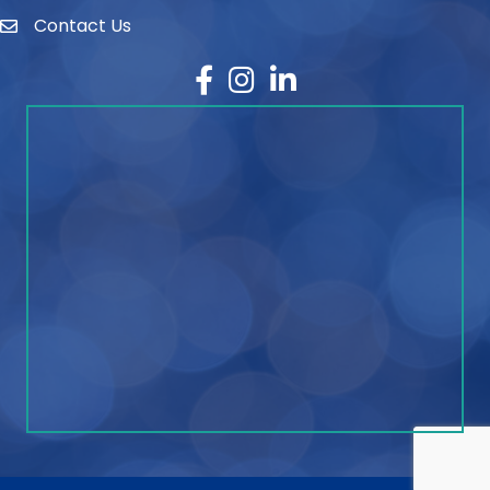
Contact Us
contact
Facebook
Instagram
LinkedIn