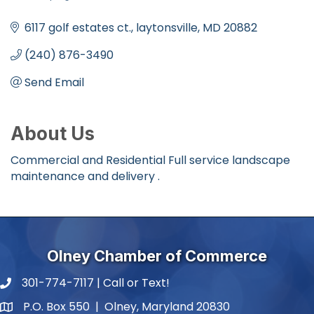
Categories
6117 golf estates ct.
laytonsville
MD
20882
(240) 876-3490
Send Email
About Us
Commercial and Residential Full service landscape
maintenance and delivery .
Olney Chamber of Commerce
301-774-7117 | Call or Text!
phone number
P.O. Box 550 | Olney, Maryland 20830
map and address