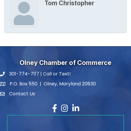
Tom Christopher
Olney Chamber of Commerce
301-774-7117 | Call or Text!
phone number
P.O. Box 550 | Olney, Maryland 20830
map and address
Contact Us
contact
Facebook
Instagram
LinkedIn