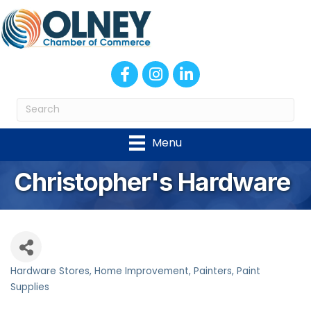
Facebook
Instagram
LinkedIn
Menu
Christopher's Hardware
Hardware Stores
Home Improvement
Painters, Paint
Categories
Supplies