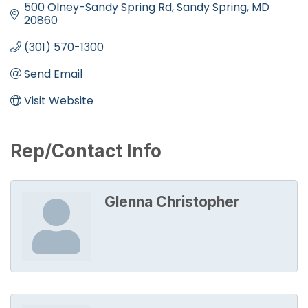
500 Olney-Sandy Spring Rd
Sandy Spring
MD
20860
(301) 570-1300
Send Email
Visit Website
Rep/Contact Info
Glenna Christopher