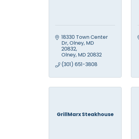
18330 Town Center 
Dr, Olney, MD 
20832
Olney
MD
20832
(301) 651-3808
GrillMarx Steakhouse