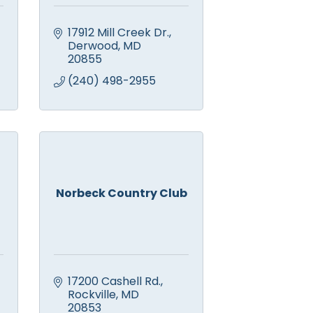
17912 Mill Creek Dr.
Derwood
MD
20855
(240) 498-2955
Norbeck Country Club
17200 Cashell Rd.
Rockville
MD
20853