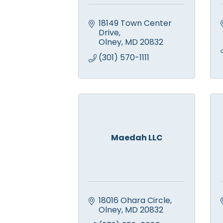
18149 Town Center 
Drive
Olney
MD
20832
(301) 570-1111
Maedah LLC
18016 Ohara Circle
Olney
MD
20832