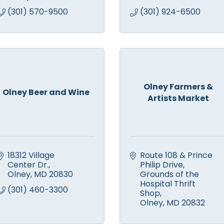
(301) 570-9500
(301) 924-6500
Olney Farmers &
Olney Beer and Wine
Artists Market
18312 Village 
Route 108 & Prince 
Center Dr.
Philip Drive
Olney
MD
20830
Grounds of the 
Hospital Thrift 
(301) 460-3300
Shop
Olney
MD
20832