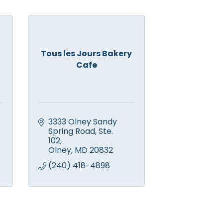
Tous les Jours Bakery
Cafe
3333 Olney Sandy 
Spring Road
Ste. 
102
Olney
MD
20832
(240) 418-4898