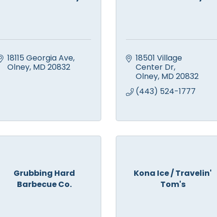
18115 Georgia Ave
18501 Village 
Olney
MD
20832
Center Dr
Olney
MD
20832
(443) 524-1777
Grubbing Hard
Kona Ice / Travelin'
Barbecue Co.
Tom's