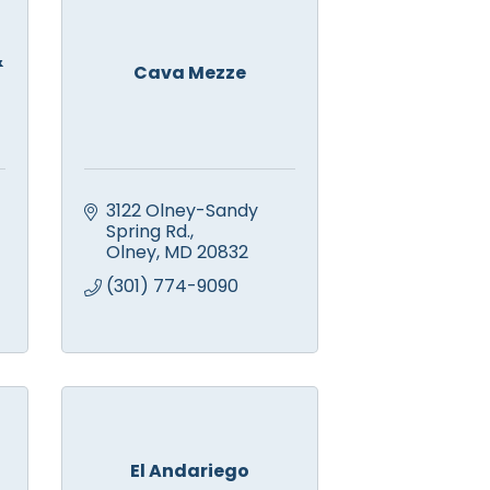
&
Cava Mezze
3122 Olney-Sandy 
Spring Rd.
Olney
MD
20832
(301) 774-9090
El Andariego