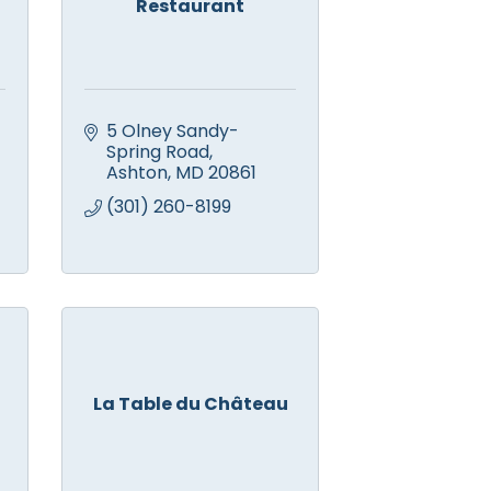
Restaurant
5 Olney Sandy-
Spring Road
Ashton
MD
20861
(301) 260-8199
La Table du Château