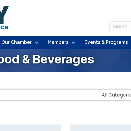
n Our Chamber
Members
Events & Programs
Food & Beverages