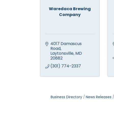
Waredaca Brewing
Company
4017 Damascus 
Road
Laytonsville
MD
20882
(301) 774-2337
Business Directory
News Releases