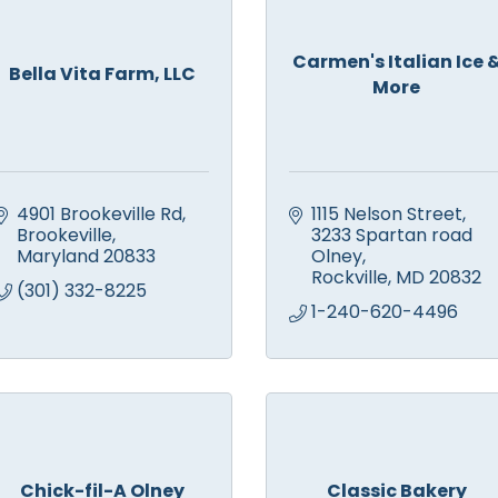
Carmen's Italian Ice 
Bella Vita Farm, LLC
More
4901 Brookeville Rd
1115 Nelson Street
Brookeville
3233 Spartan road 
Maryland
20833
Olney
Rockville
MD
20832
(301) 332-8225
1-240-620-4496
Chick-fil-A Olney
Classic Bakery