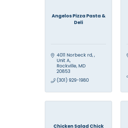
Angelos Pizza Pasta &
Deli
4011 Norbeck rd, 
Unit A
Rockville
MD
20853
(301) 929-1980
Chicken Salad Chick