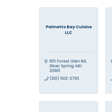
Palmetto Bay Cuisine
LLC
815 Forest Glen Rd
Silver Spring
MD
20901
(301) 502-2793