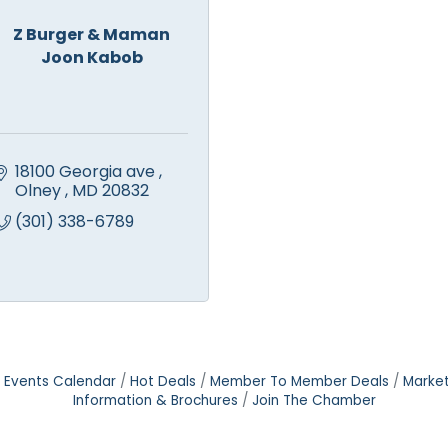
Z Burger & Maman
Joon Kabob
18100 Georgia ave 
Olney 
MD
20832
(301) 338-6789
Events Calendar
Hot Deals
Member To Member Deals
Marke
Information & Brochures
Join The Chamber