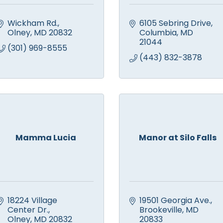
Wickham Rd.
6105 Sebring Drive
Olney
MD
20832
Columbia
MD
21044
(301) 969-8555
(443) 832-3878
Mamma Lucia
Manor at Silo Falls
18224 Village 
19501 Georgia Ave.
Center Dr.
Brookeville
MD
Olney
MD
20832
20833