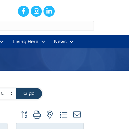
Facebook
Instagram
LinkedIn
Living Here
News
go
Button group with nested dropdown