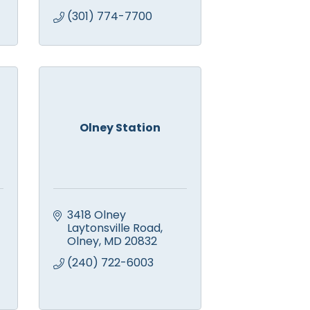
(301) 774-7700
Olney Station
3418 Olney 
Laytonsville Road
Olney
MD
20832
(240) 722-6003