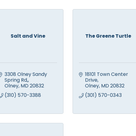
Salt and Vine
The Greene Turtle
3308 Olney Sandy 
18101 Town Center 
Spring Rd,
Drive
Olney
MD
20832
Olney
MD
20832
(310) 570-3388
(301) 570-0343