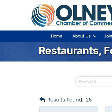
Home
About Us
Joi
Restaurants, 
Results Found:
26