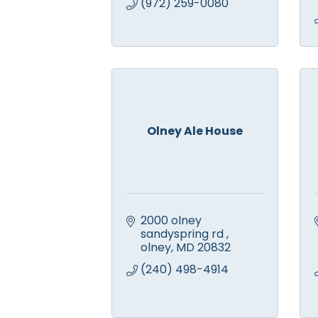
(972) 259-0080
Olney Ale House
2000 olney 
sandyspring rd 
olney
MD
20832
(240) 498-4914