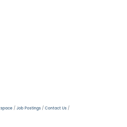
tspace
Job Postings
Contact Us