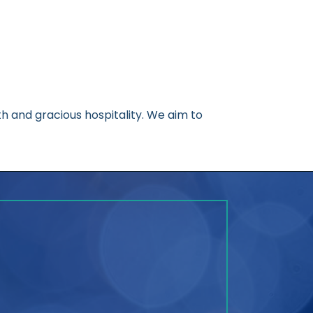
 and gracious hospitality. We aim to