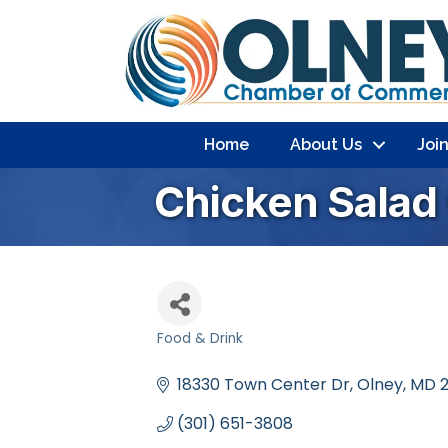
Home
About Us
Joi
Chicken Salad
Food & Drink
Categories
18330 Town Center Dr, Olney, MD 
(301) 651-3808