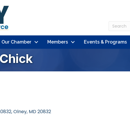
n Our Chamber
Members
Events & Programs
 Chick
20832
Olney
MD
20832