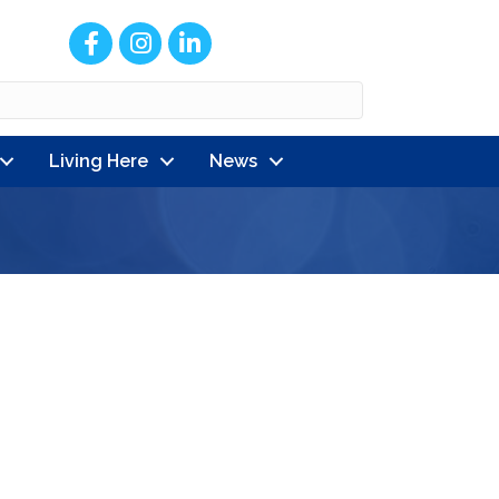
Facebook
Instagram
LinkedIn
Living Here
News