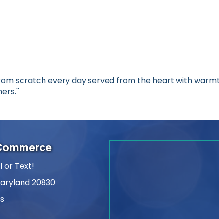
rom scratch every day served from the heart with warmth
ers.''
 Commerce
l or Text!
Maryland 20830
Us