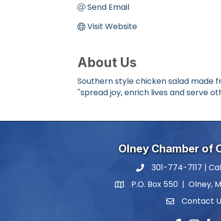
Send Email
Visit Website
About Us
Southern style chicken salad made f
''spread joy, enrich lives and serve oth
Olney Chamber of
301-774-7117 | Cal
phone number
P.O. Box 550 | Olney, 
map and address
Contact 
contact