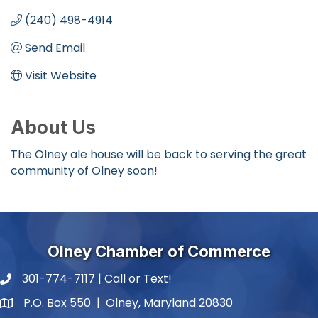
(240) 498-4914
Send Email
Visit Website
About Us
The Olney ale house will be back to serving the great
community of Olney soon!
Olney Chamber of Commerce
301-774-7117 | Call or Text!
phone number
P.O. Box 550 | Olney, Maryland 20830
map and address