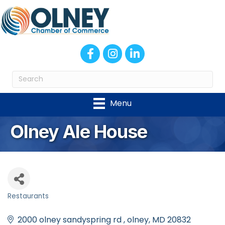
Facebook
Instagram
LinkedIn
Menu
Olney Ale House
Restaurants
Categories
2000 olney sandyspring rd 
olney
MD
20832