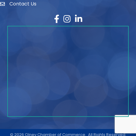
Contact Us
contact
Facebook
Instagram
LinkedIn
©
2026
Olney Chamber of Commerce.
All Rights Reserved.