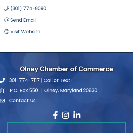
(301) 774-9090
Send Email
Visit Website
Olney Chamber of Commerce
301-774-7117 | Call or Text!
phone number
P.O. Box 550 | Olney, Maryland 20830
map and address
Contact Us
contact
Facebook
Instagram
LinkedIn