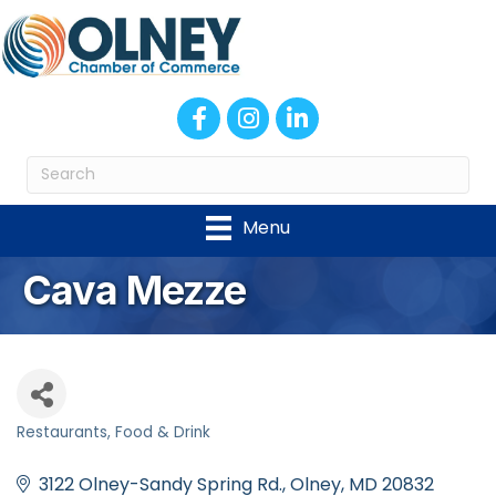
Facebook
Instagram
LinkedIn
Menu
Cava Mezze
Restaurants
Food & Drink
Categories
3122 Olney-Sandy Spring Rd.
Olney
MD
20832