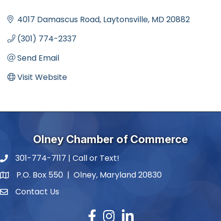
Categories
4017 Damascus Road
Laytonsville
MD
20882
(301) 774-2337
Send Email
Visit Website
Olney Chamber of Commerce
301-774-7117 | Call or Text!
phone number
P.O. Box 550 | Olney, Maryland 20830
map and address
Contact Us
contact
Facebook
Instagram
LinkedIn