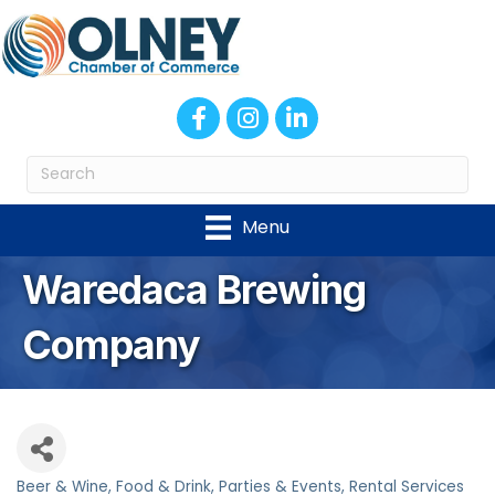
Facebook
Instagram
LinkedIn
Menu
Waredaca Brewing
Company
Beer & Wine
Food & Drink
Parties & Events
Rental Services