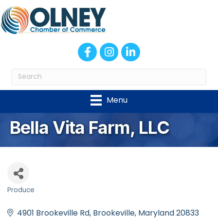
Facebook
Instagram
LinkedIn
Menu
Bella Vita Farm, LLC
Produce
Categories
4901 Brookeville Rd
Brookeville
Maryland
20833