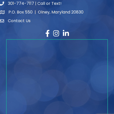
301-774-7117 | Call or Text!
phone number
P.O. Box 550 | Olney, Maryland 20830
map and address
Contact Us
contact
Facebook
Instagram
LinkedIn