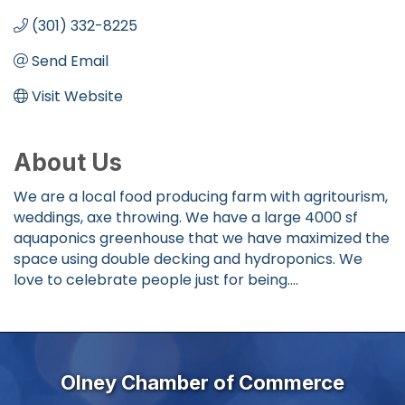
(301) 332-8225
Send Email
Visit Website
About Us
We are a local food producing farm with agritourism,
weddings, axe throwing. We have a large 4000 sf
aquaponics greenhouse that we have maximized the
space using double decking and hydroponics. We
love to celebrate people just for being....
Olney Chamber of Commerce