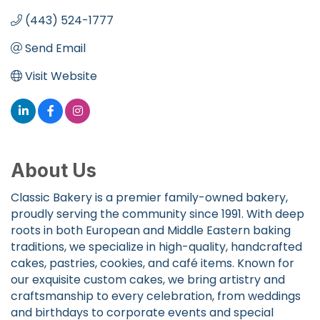
(443) 524-1777
Send Email
Visit Website
About Us
Classic Bakery is a premier family-owned bakery,
proudly serving the community since 1991. With deep
roots in both European and Middle Eastern baking
traditions, we specialize in high-quality, handcrafted
cakes, pastries, cookies, and café items. Known for
our exquisite custom cakes, we bring artistry and
craftsmanship to every celebration, from weddings
and birthdays to corporate events and special