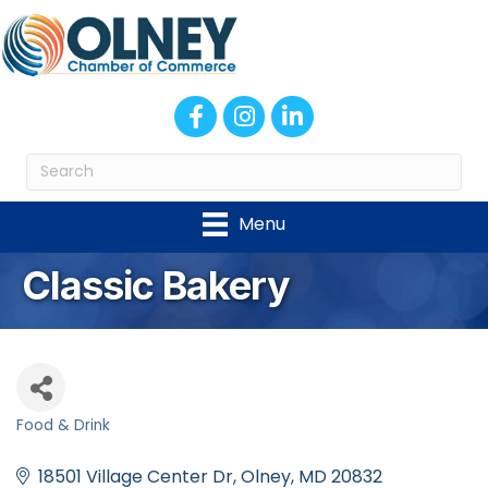
Facebook
Instagram
LinkedIn
Menu
Classic Bakery
Food & Drink
Categories
18501 Village Center Dr
Olney
MD
20832