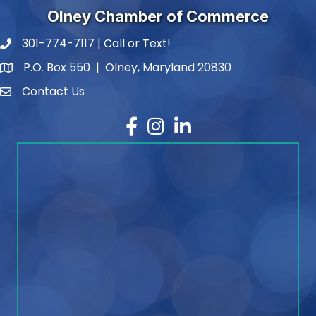
Olney Chamber of Commerce
301-774-7117 | Call or Text!
phone number
P.O. Box 550 | Olney, Maryland 20830
map and address
Contact Us
contact
Facebook
Instagram
LinkedIn