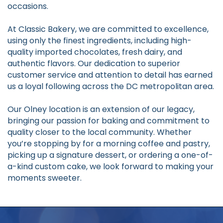
occasions.
At Classic Bakery, we are committed to excellence,
using only the finest ingredients, including high-
quality imported chocolates, fresh dairy, and
authentic flavors. Our dedication to superior
customer service and attention to detail has earned
us a loyal following across the DC metropolitan area.
Our Olney location is an extension of our legacy,
bringing our passion for baking and commitment to
quality closer to the local community. Whether
you’re stopping by for a morning coffee and pastry,
picking up a signature dessert, or ordering a one-of-
a-kind custom cake, we look forward to making your
moments sweeter.