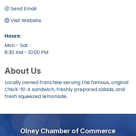
Send Email
Visit Website
Hours:
Mon - Sat
6:30 AM - 10:00 PM
About Us
Locally owned franchise serving the famous, original
Chick-fil-A sandwich, freshly prepared salads, and
fresh squeezed lemonade.
Olney Chamber of Commerce