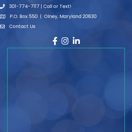
301-774-7117 | Call or Text!
phone number
P.O. Box 550 | Olney, Maryland 20830
map and address
Contact Us
contact
Facebook
Instagram
LinkedIn