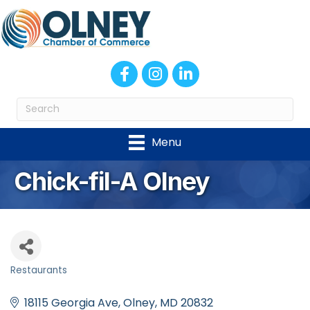
Facebook
Instagram
LinkedIn
Menu
Chick-fil-A Olney
Restaurants
Categories
18115 Georgia Ave
Olney
MD
20832