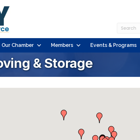
n Our Chamber
Members
Events & Programs
oving & Storage