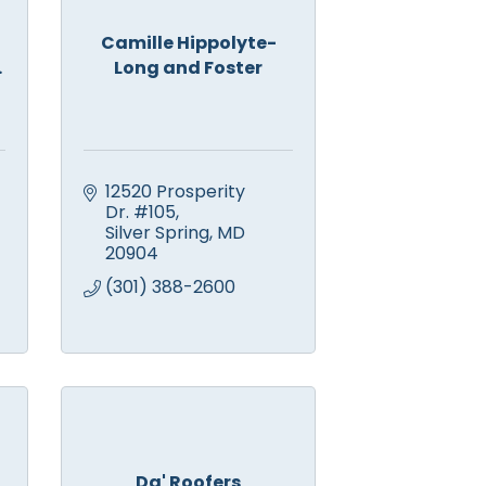
Camille Hippolyte-
.
Long and Foster
12520 Prosperity 
Dr. #105
Silver Spring
MD
20904
(301) 388-2600
Da' Roofers