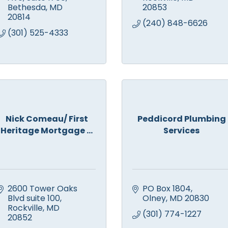
Bethesda
MD
20853
20814
(240) 848-6626
(301) 525-4333
Nick Comeau/ First
Peddicord Plumbing
Heritage Mortgage ...
Services
2600 Tower Oaks 
PO Box 1804
Blvd suite 100
Olney
MD
20830
Rockville
MD
(301) 774-1227
20852