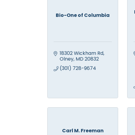
Bio-One of Columbia
18302 Wickham Rd
Olney
MD
20832
(301) 728-9674
Carl M. Freeman