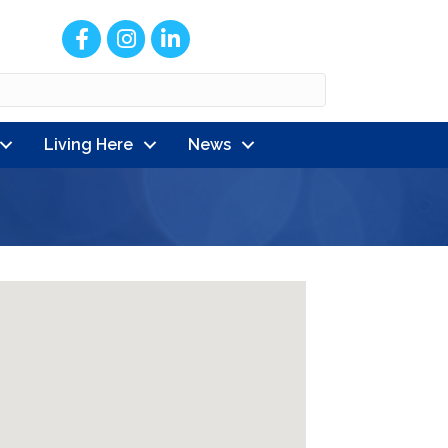
Facebook
Instagram
LinkedIn
Living Here
News