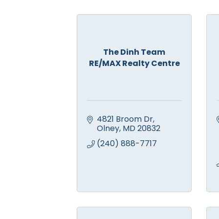
The Dinh Team
RE/MAX Realty Centre
4821 Broom Dr
Olney
MD
20832
(240) 888-7717