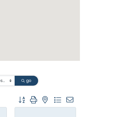
go
Button group with nested dropdown