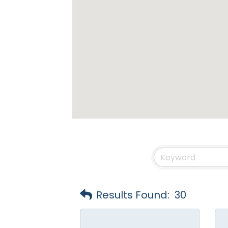
Results Found:
30