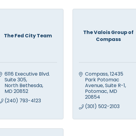
The Valois Group of
The Fed City Team
Compass
6116 Executive Blvd. 
Compass
12435 
Suite 305
Park Potomac 
North Bethesda
Avenue, Suite R-1
MD
20852
Potomac
MD
20854
(240) 793-4123
(301) 502-2103