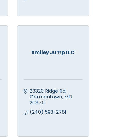
Smiley Jump LLC
23320 Ridge Rd
Germantown
MD
20876
(240) 593-2781