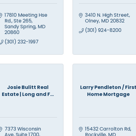
17810 Meeting Hse 
3410 N. High Street
Rd., Ste 265
Olney
MD
20832
Sandy Spring
MD
(301) 924-8200
20860
(301) 232-1997
Josie Bulitt Real
Larry Pendleton / Firs
Estate | Long and F...
Home Mortgage
7373 Wisconsin 
15432 Carrolton Rd
Ave
Suite 1700
Rockville
MD