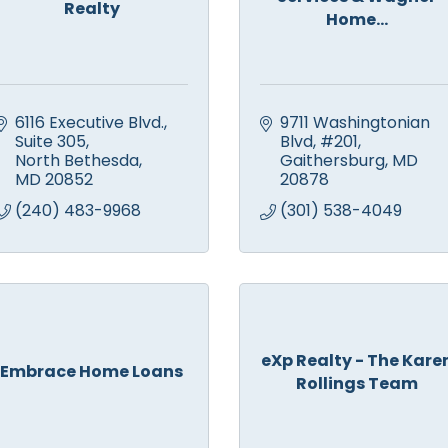
Realty
Home...
6116 Executive Blvd., 
9711 Washingtonian 
Suite 305
Blvd
#201
North Bethesda
Gaithersburg
MD
MD
20852
20878
(240) 483-9968
(301) 538-4049
eXp Realty - The Kare
Embrace Home Loans
Rollings Team