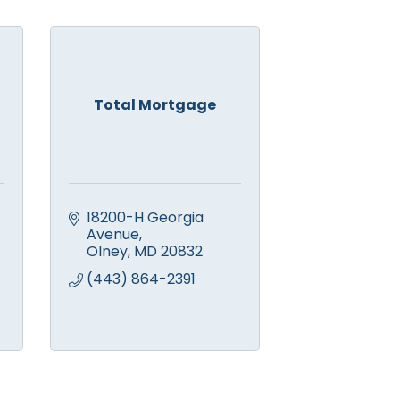
Total Mortgage
18200-H Georgia 
Avenue
Olney
MD
20832
(443) 864-2391