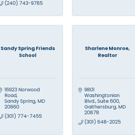
(240) 743-9785
Sandy Spring Friends
Sharlene Monroe,
School
Realtor
16923 Norwood 
9801 
Road
Washingtonian 
Sandy Spring
MD
Blvd.
Suite 600
20860
Gaithersburg
MD
20878
(301) 774-7455
(301) 648-2025