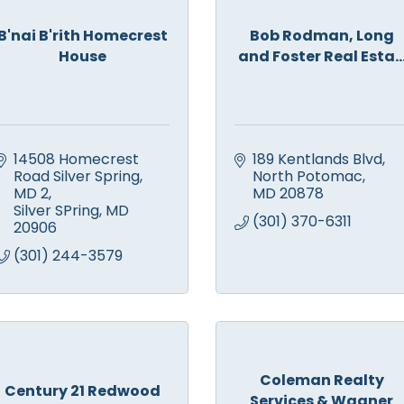
B'nai B'rith Homecrest
Bob Rodman, Long
House
and Foster Real Esta..
14508 Homecrest 
189 Kentlands Blvd
Road Silver Spring, 
North Potomac
MD 2
MD
20878
Silver SPring
MD
(301) 370-6311
20906
(301) 244-3579
Coleman Realty
Century 21 Redwood
Services & Wagner