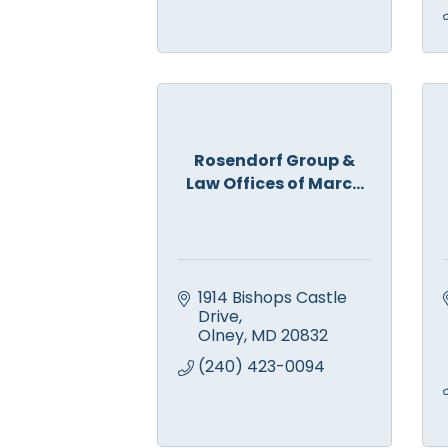
Rosendorf Group &
Law Offices of Marc...
1914 Bishops Castle 
Drive
Olney
MD
20832
(240) 423-0094