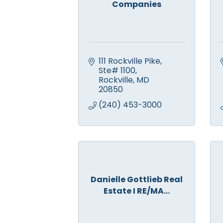
Companies
111 Rockville Pike, 
Ste# 1100
Rockville
MD
20850
(240) 453-3000
Danielle Gottlieb Real
Estate I RE/MA...