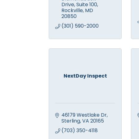
Drive
Suite 100
Rockville
MD
20850
(301) 590-2000
NextDay Inspect
46179 Westlake Dr
Sterling
VA
20165
(703) 350-4118