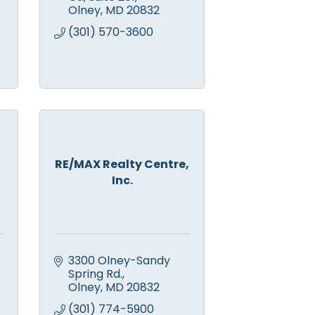
Olney
MD
20832
(301) 570-3600
RE/MAX Realty Centre,
Inc.
3300 Olney-Sandy 
Spring Rd.
Olney
MD
20832
(301) 774-5900