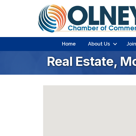
Home
About Us
Joi
Real Estate, M