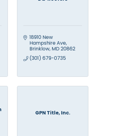
18910 New 
Hampshire Ave
Brinklow
MD
20862
(301) 679-0735
n
GPN Title, Inc.