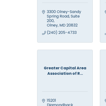
3300 Olney-Sandy 
Spring Road
Suite 
200
Olney
MD
20832
(240) 205-4733
Greater Capital Area
Association of R...
15201 
Diamondback 