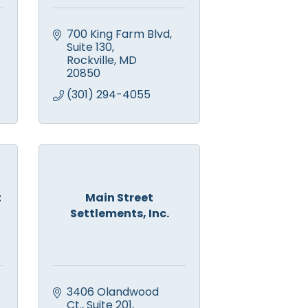
700 King Farm Blvd
Suite 130
Rockville
MD
20850
(301) 294-4055
t
Main Street
Settlements, Inc.
3406 Olandwood 
Ct., Suite 201