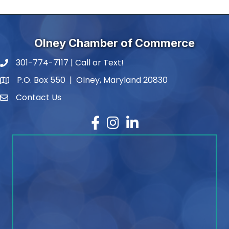
Olney Chamber of Commerce
301-774-7117 | Call or Text!
phone number
P.O. Box 550 | Olney, Maryland 20830
map and address
Contact Us
contact
Facebook
Instagram
LinkedIn