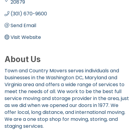
20879
(301) 670-9600
Send Email
Visit Website
About Us
Town and Country Movers serves individuals and
businesses in the Washington DC, Maryland and
Virginia area and offers a wide range of services to
meet the needs of all. We work to be the best full
service moving and storage provider in the area, just
as we did when we opened our doors in 1977. We
offer local, long distance, and international moving.
We are a one stop shop for moving, storing, and
staging services.