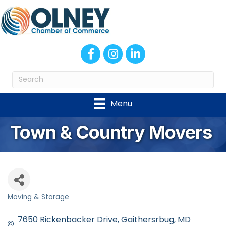
Facebook
Instagram
LinkedIn
Menu
Town & Country Movers
Moving & Storage
Categories
7650 Rickenbacker Drive
Gaithersrbug
MD