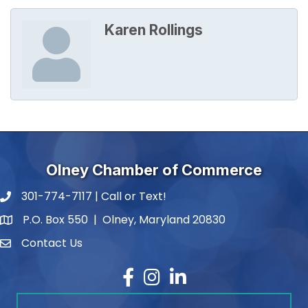
Karen Rollings
Olney Chamber of Commerce
301-774-7117 | Call or Text!
phone number
P.O. Box 550 | Olney, Maryland 20830
map and address
Contact Us
contact
Facebook
Instagram
LinkedIn