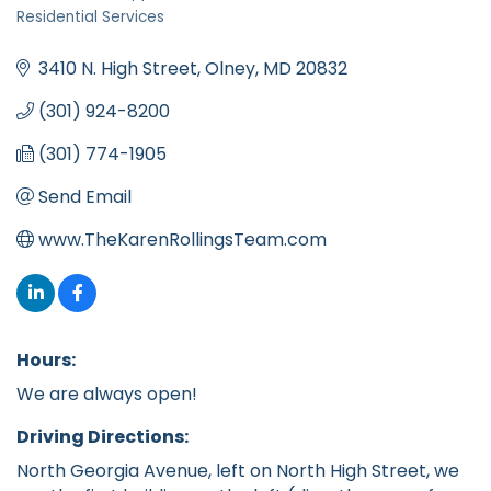
Categories
Residential Services
3410 N. High Street
Olney
MD
20832
(301) 924-8200
(301) 774-1905
Send Email
www.TheKarenRollingsTeam.com
Hours:
We are always open!
Driving Directions:
North Georgia Avenue, left on North High Street, we