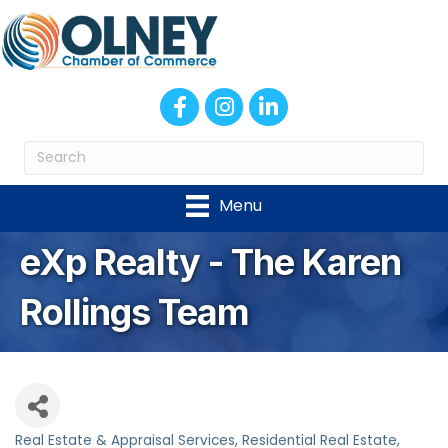
Facebook
Instagram
LinkedIn
Menu
eXp Realty - The Karen
Rollings Team
Real Estate & Appraisal Services
Residential Real Estate