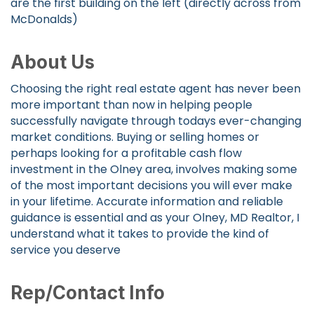
are the first building on the left (directly across from
McDonalds)
About Us
Choosing the right real estate agent has never been
more important than now in helping people
successfully navigate through todays ever-changing
market conditions. Buying or selling homes or
perhaps looking for a profitable cash flow
investment in the Olney area, involves making some
of the most important decisions you will ever make
in your lifetime. Accurate information and reliable
guidance is essential and as your Olney, MD Realtor, I
understand what it takes to provide the kind of
service you deserve
Rep/Contact Info