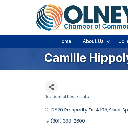
Home
About Us
Joi
Camille Hippol
Residential Real Estate
Categories
12520 Prosperity Dr. #105
Silver S
(301) 388-2600