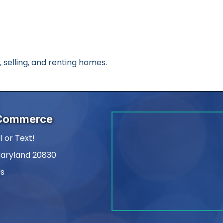
, selling, and renting homes.
 Commerce
l or Text!
Maryland 20830
Us
am
kedIn