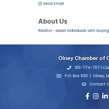
Send Email
About Us
Realtor- assist individuals with buying
Olney Chamber of
301-774-7117 | Cal
phone number
P.O. Box 550 | Olney, 
map and address
Contact 
contact
Facebook
Instagr
Lin