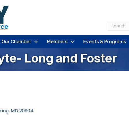
n Our Chamber
Members
Events & Programs
yte- Long and Foster
pring
MD
20904