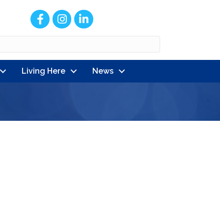
Facebook
Instagram
LinkedIn
Living Here
News