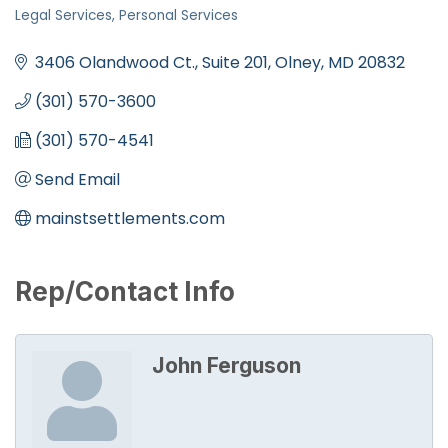
Categories
Legal Services
Personal Services
3406 Olandwood Ct., Suite 201
Olney
MD
20832
(301) 570-3600
(301) 570-4541
Send Email
mainstsettlements.com
Rep/Contact Info
John Ferguson