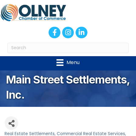
Facebook
Instagram
LinkedIn
Menu
Main Street Settlements,
Inc.
Real Estate Settlements
Commercial Real Estate Services