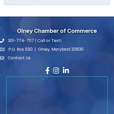
Olney Chamber of Commerce
301-774-7117 | Call or Text!
phone number
P.O. Box 550 | Olney, Maryland 20830
map and address
Contact Us
contact
Facebook
Instagram
LinkedIn