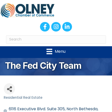
Facebook
Instagram
LinkedIn
Menu
The Fed City Team
Residential Real Estate
Categories
6116 Executive Blvd. Suite 305
North Bethesda