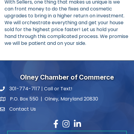
With Sellers, one thing that makes us unique is we
can front money to do the fixes and cosmetic
upgrades to bring in a higher return on investment.
We will orchestrate everything and get your house
sold for the highest price faster! Let us hold your
hand through this complicated process. We promise
we will be patient and on your side.
Olney Chamber of Commerce
301-774-7117 | Call or Text!
phone number
P.O. Box 550 | Olney, Maryland 20830
map and address
Contact Us
contact
Facebook
Instagram
LinkedIn