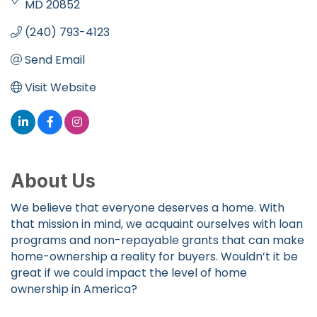
MD
20852
(240) 793-4123
Send Email
Visit Website
About Us
We believe that everyone deserves a home. With
that mission in mind, we acquaint ourselves with loan
programs and non-repayable grants that can make
home-ownership a reality for buyers. Wouldn’t it be
great if we could impact the level of home
ownership in America?