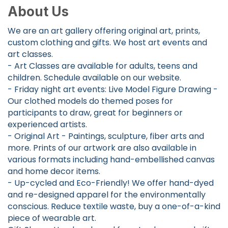
About Us
We are an art gallery offering original art, prints,
custom clothing and gifts. We host art events and
art classes.
- Art Classes are available for adults, teens and
children. Schedule available on our website.
- Friday night art events: Live Model Figure Drawing -
Our clothed models do themed poses for
participants to draw, great for beginners or
experienced artists.
- Original Art - Paintings, sculpture, fiber arts and
more. Prints of our artwork are also available in
various formats including hand-embellished canvas
and home decor items.
- Up-cycled and Eco-Friendly! We offer hand-dyed
and re-designed apparel for the environmentally
conscious. Reduce textile waste, buy a one-of-a-kind
piece of wearable art.