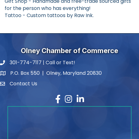
Gift Shop - Handmade and free-trade sourced gifts
for the person who has everything!
Tattoo - Custom tattoos by Raw Ink.
Olney Chamber of Commerce
301-774-7117 | Call or Text!
phone number
P.O. Box 550 | Olney, Maryland 20830
map and address
Contact Us
contact
Facebook
Instagram
LinkedIn