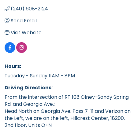
(240) 608-2124
Send Email
Visit Website
Hours:
Tuesday - Sunday 11AM - 8PM
Driving Directions:
From the intersection of RT 108 Olney-Sandy Spring
Rd. and Georgia Ave.:
Head North on Georgia Ave. Pass 7-11 and Verizon on
the Left, we are on the left, Hillcrest Center, 18200,
2nd floor, Units O+N