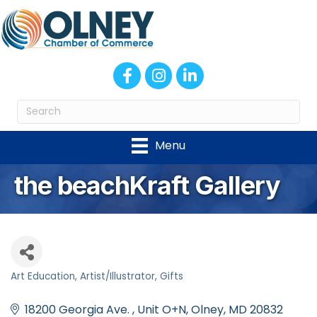
Facebook
Instagram
LinkedIn
Menu
the beachKraft Gallery
Art Education
Artist/Illustrator
Gifts
Categories
18200 Georgia Ave. 
Unit O+N
Olney
MD
20832