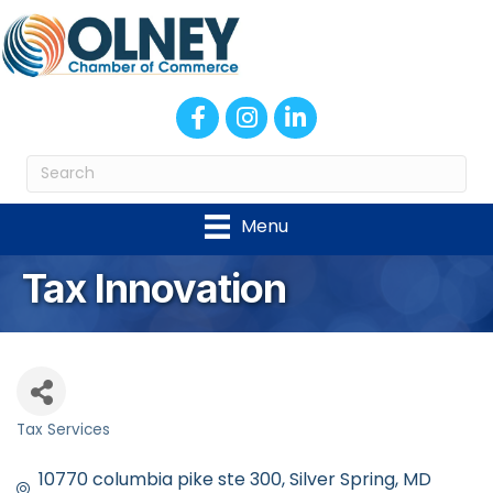
Facebook
Instagram
LinkedIn
Menu
Tax Innovation
Tax Services
Categories
10770 columbia pike ste 300
Silver Spring
MD