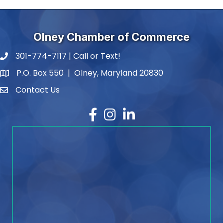
Olney Chamber of Commerce
301-774-7117 | Call or Text!
phone number
P.O. Box 550 | Olney, Maryland 20830
map and address
Contact Us
contact
Facebook
Instagram
LinkedIn