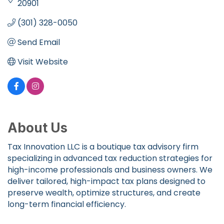
20901
(301) 328-0050
Send Email
Visit Website
About Us
Tax Innovation LLC is a boutique tax advisory firm
specializing in advanced tax reduction strategies for
high-income professionals and business owners. We
deliver tailored, high-impact tax plans designed to
preserve wealth, optimize structures, and create
long-term financial efficiency.