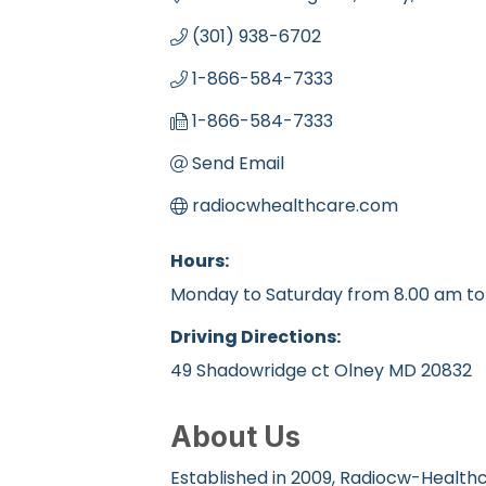
(301) 938-6702
1-866-584-7333
1-866-584-7333
Send Email
radiocwhealthcare.com
Hours:
Monday to Saturday from 8.00 am to
Driving Directions:
49 Shadowridge ct Olney MD 20832
About Us
Established in 2009, Radiocw-Healthca