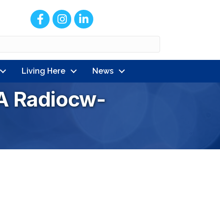
Facebook
Instagram
LinkedIn
Living Here
News
A Radiocw-