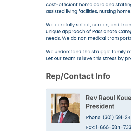
cost-efficient home care and staffin
assisted living facilities, nursing hom
We carefully select, screen, and tra
unique approach of Passionate Caregiv
needs. We do non medical transport
We understand the struggle family m
Let our team relieve this stress by p
Rep/Contact Info
Rev Raoul Koue
President
Phone:
(301) 591-2
Fax:
1-866-584-73