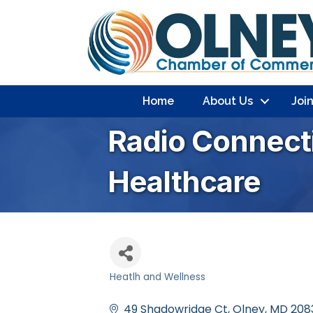
Home
About Us
Joi
Radio Connect
Healthcare
Heatlh and Wellness
Categories
49 Shadowridge Ct
Olney
MD
208