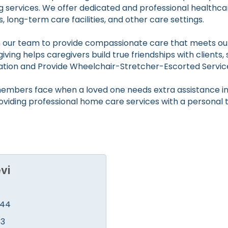
g services. We offer dedicated and professional healthca
es, long-term care facilities, and other care settings.
in our team to provide compassionate care that meets our
ing helps caregivers build true friendships with clients, 
ation and Provide Wheelchair-Stretcher-Escorted Servic
embers face when a loved one needs extra assistance in 
roviding professional home care services with a personal 
vi
444
33