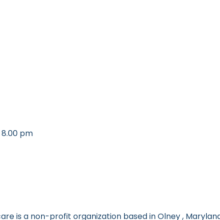
 8.00 pm
re is a non-profit organization based in Olney , Maryland.