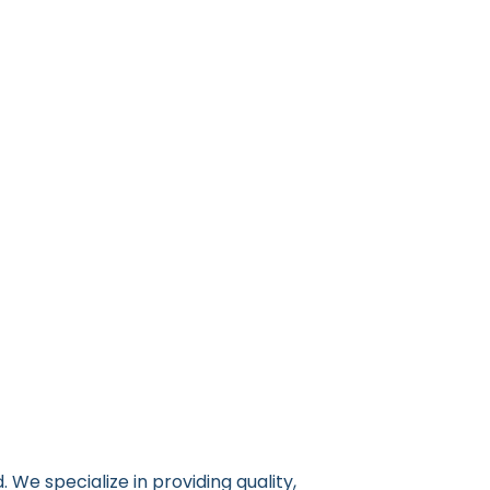
 We specialize in providing quality,