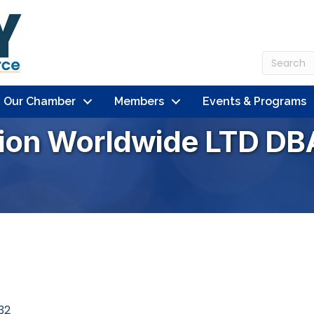
n Our Chamber
Members
Events & Programs
ion Worldwide LTD DB
32