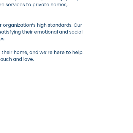
re services to private homes,
 organization’s high standards. Our
satisfying their emotional and social
es.
their home, and we’re here to help.
touch and love.