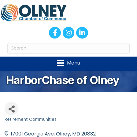
Facebook
Instagram
LinkedIn
Menu
HarborChase of Olney
Retirement Communities
Categories
17001 Georgia Ave
Olney
MD
20832