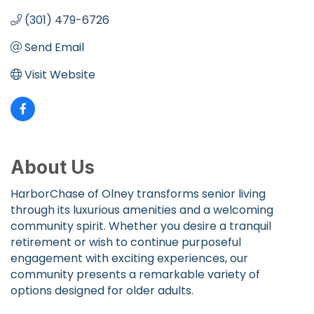
(301) 479-6726
Send Email
Visit Website
About Us
HarborChase of Olney transforms senior living
through its luxurious amenities and a welcoming
community spirit. Whether you desire a tranquil
retirement or wish to continue purposeful
engagement with exciting experiences, our
community presents a remarkable variety of
options designed for older adults.