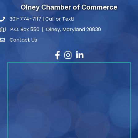
Olney Chamber of Commerce
301-774-7117 | Call or Text!
phone number
P.O. Box 550 | Olney, Maryland 20830
map and address
Contact Us
contact
Facebook
Instagram
LinkedIn