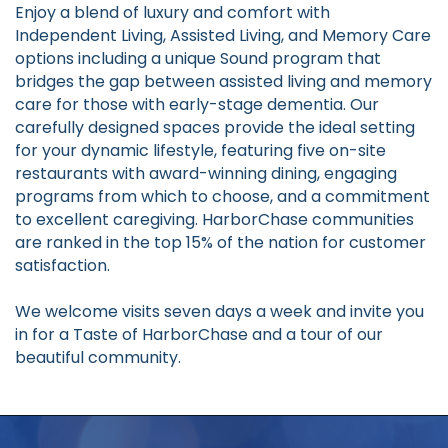
Enjoy a blend of luxury and comfort with
Independent Living, Assisted Living, and Memory Care
options including a unique Sound program that
bridges the gap between assisted living and memory
care for those with early-stage dementia. Our
carefully designed spaces provide the ideal setting
for your dynamic lifestyle, featuring five on-site
restaurants with award-winning dining, engaging
programs from which to choose, and a commitment
to excellent caregiving. HarborChase communities
are ranked in the top 15% of the nation for customer
satisfaction.
We welcome visits seven days a week and invite you
in for a Taste of HarborChase and a tour of our
beautiful community.